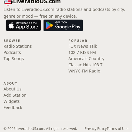
LiveradioUS.com
Listen to LiveradioUS.com radio stations and podcasts by city,
genre or mood — free on any device.
BROWSE
POPULAR
Radio Stations
FOX News Talk
Podcasts
102.7 KISS FM
Top Songs
America's Country
Classic Hits 103.7
WNYC-FM Radio
ABOUT
About Us
Add Station
Widgets
Feedback
© 2026 LiveradioUS.com. All rights reserved.
Privacy Policy
Terms of Use