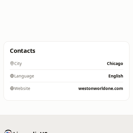
Contacts
City
Chicago
Language
English
Website
westonworldone.com