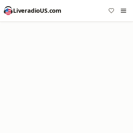
LiveradioUS.com