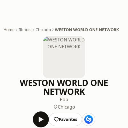
Home
Illinois
Chicago
WESTON WORLD ONE NETWORK
WESTON WORLD ONE
NETWORK
Pop
Chicago
Favorites