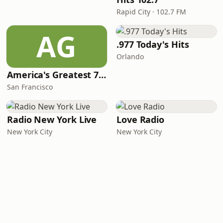
Rapid City · 102.7 FM
AG
.977 Today's Hits
Orlando
America's Greatest 70s Hits
San Francisco
Radio New York Live
Love Radio
New York City
New York City