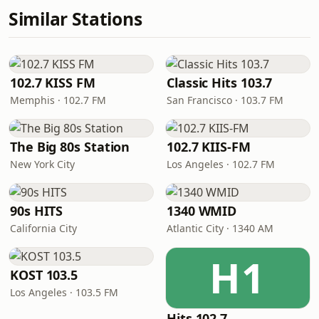
Similar Stations
102.7 KISS FM
Classic Hits 103.7
Memphis · 102.7 FM
San Francisco · 103.7 FM
The Big 80s Station
102.7 KIIS-FM
New York City
Los Angeles · 102.7 FM
90s HITS
1340 WMID
California City
Atlantic City · 1340 AM
H1
KOST 103.5
Los Angeles · 103.5 FM
Hits 102.7