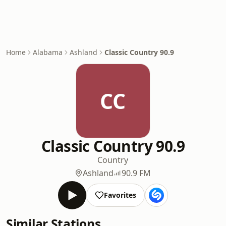
Home
Alabama
Ashland
Classic Country 90.9
CC
Classic Country 90.9
Country
Ashland
90.9 FM
Favorites
Similar Stations