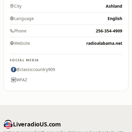
City
Ashland
Language
English
Phone
256-354-4909
Website
radioalabama.net
SOCIAL MEDIA
@classiccountry909
WFAZ
LiveradioUS.com