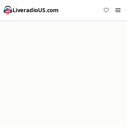
LiveradioUS.com