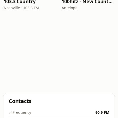
103.3 Country
100hitz - New Country Hitz
Nashville · 103.3 FM
Antelope
Contacts
Frequency
90.9 FM