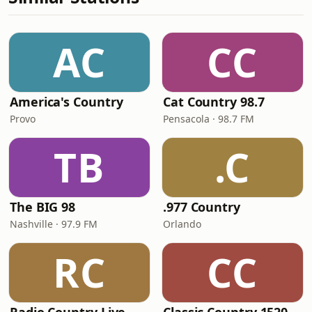
AC
CC
America's Country
Cat Country 98.7
Provo
Pensacola · 98.7 FM
TB
.C
The BIG 98
.977 Country
Nashville · 97.9 FM
Orlando
RC
CC