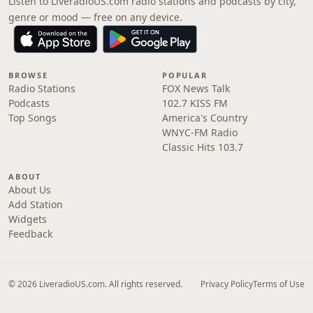
Listen to LiveradioUS.com radio stations and podcasts by city,
genre or mood — free on any device.
BROWSE
POPULAR
Radio Stations
FOX News Talk
Podcasts
102.7 KISS FM
Top Songs
America's Country
WNYC-FM Radio
Classic Hits 103.7
ABOUT
About Us
Add Station
Widgets
Feedback
© 2026 LiveradioUS.com. All rights reserved.
Privacy Policy
Terms of Use