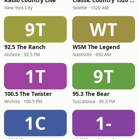
Radio Country Live
Classic Country 1520 KXA
New York City
Seattle · 1520 AM
9T
WT
92.5 The Ranch
WSM The Legend
Abilene · 92.5 FM
Nashville · 650 AM
1T
9T
100.5 The Twister
95.3 The Bear
Wichita · 100.5 FM
Tuscaloosa · 95.3 FM
1C
1-