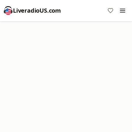
LiveradioUS.com