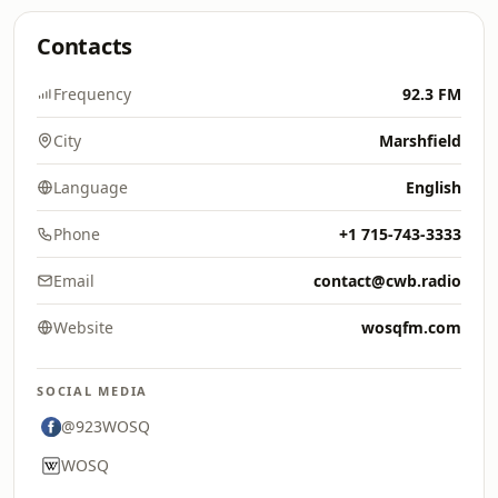
Contacts
Frequency
92.3 FM
City
Marshfield
Language
English
Phone
+1 715-743-3333
Email
contact@cwb.radio
Website
wosqfm.com
SOCIAL MEDIA
@923WOSQ
WOSQ