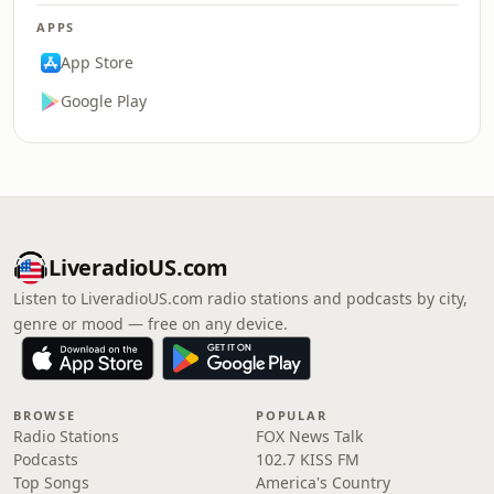
APPS
App Store
Google Play
LiveradioUS.com
Listen to LiveradioUS.com radio stations and podcasts by city,
genre or mood — free on any device.
BROWSE
POPULAR
Radio Stations
FOX News Talk
Podcasts
102.7 KISS FM
Top Songs
America's Country