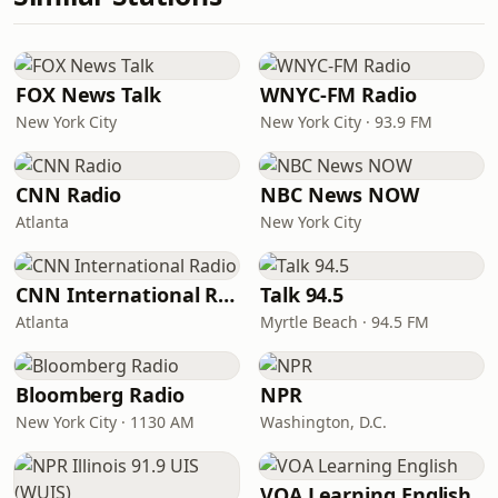
FOX News Talk
WNYC-FM Radio
New York City
New York City · 93.9 FM
CNN Radio
NBC News NOW
Atlanta
New York City
CNN International Radio
Talk 94.5
Atlanta
Myrtle Beach · 94.5 FM
Bloomberg Radio
NPR
New York City · 1130 AM
Washington, D.C.
VOA Learning English