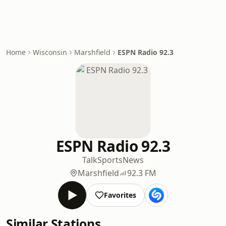
Home
Wisconsin
Marshfield
ESPN Radio 92.3
ESPN Radio 92.3
Talk
Sports
News
Marshfield
92.3 FM
Favorites
Similar Stations