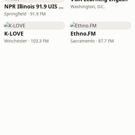
NPR Illinois 91.9 UIS (WUIS)
Washington, D.C.
Springfield · 91.9 FM
K-LOVE
Ethno.FM
Winchester · 103.3 FM
Sacramento · 87.7 FM