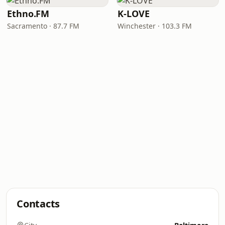
Ethno.FM
K-LOVE
Sacramento · 87.7 FM
Winchester · 103.3 FM
Contacts