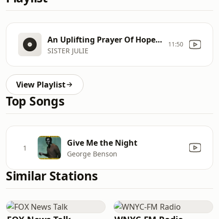
An Uplifting Prayer Of Hope And Encouragement
11:50
SISTER JULIE
View Playlist
Top Songs
Give Me the Night
1
George Benson
Similar Stations