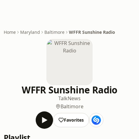
Home
Maryland
Baltimore
WFFR Sunshine Radio
WFFR Sunshine Radio
Talk
News
Baltimore
Favorites
Playlist