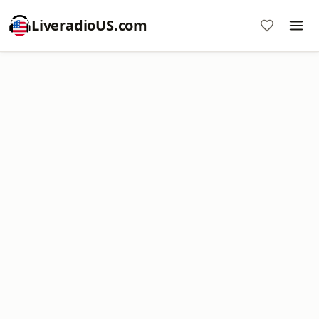
LiveradioUS.com