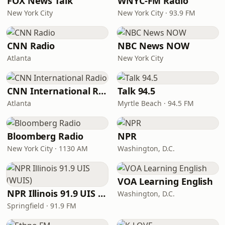
FOX News Talk
WNYC-FM Radio
New York City
New York City · 93.9 FM
CNN Radio
NBC News NOW
Atlanta
New York City
CNN International Radio
Talk 94.5
Atlanta
Myrtle Beach · 94.5 FM
Bloomberg Radio
NPR
New York City · 1130 AM
Washington, D.C.
VOA Learning English
NPR Illinois 91.9 UIS (WUIS)
Washington, D.C.
Springfield · 91.9 FM