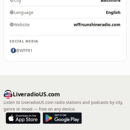
City
Baltimore
Language
English
Website
wffrsunshineradio.com
SOCIAL MEDIA
@WFFR1
LiveradioUS.com
Listen to LiveradioUS.com radio stations and podcasts by city,
genre or mood — free on any device.