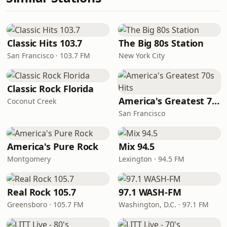
Classic Hits 103.7
The Big 80s Station
San Francisco · 103.7 FM
New York City
Classic Rock Florida
America's Greatest 70s Hits
Coconut Creek
San Francisco
America's Pure Rock
Mix 94.5
Montgomery
Lexington · 94.5 FM
Real Rock 105.7
97.1 WASH-FM
Greensboro · 105.7 FM
Washington, D.C. · 97.1 FM