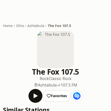
Home
Ohio
Ashtabula
The Fox 107.5
The Fox 107.5
Rock
Classic Rock
Ashtabula
107.5 FM
Favorites
Similar Stations