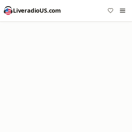
LiveradioUS.com