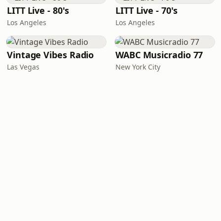
LITT Live - 80's
LITT Live - 70's
Los Angeles
Los Angeles
Vintage Vibes Radio
WABC Musicradio 77
Las Vegas
New York City