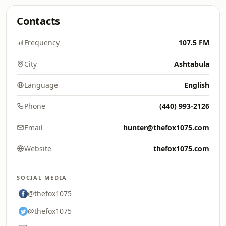
Contacts
Frequency
107.5 FM
City
Ashtabula
Language
English
Phone
(440) 993-2126
Email
hunter@thefox1075.com
Website
thefox1075.com
SOCIAL MEDIA
@thefox1075
@thefox1075