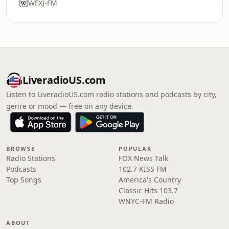
WFXJ-FM
LiveradioUS.com
Listen to LiveradioUS.com radio stations and podcasts by city,
genre or mood — free on any device.
BROWSE
POPULAR
Radio Stations
FOX News Talk
Podcasts
102.7 KISS FM
Top Songs
America's Country
Classic Hits 103.7
WNYC-FM Radio
ABOUT