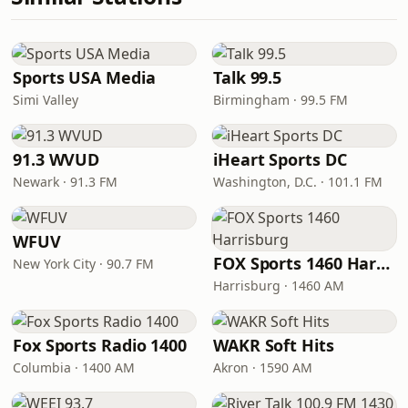
Sports USA Media
Talk 99.5
Simi Valley
Birmingham · 99.5 FM
91.3 WVUD
iHeart Sports DC
Newark · 91.3 FM
Washington, D.C. · 101.1 FM
WFUV
FOX Sports 1460 Harrisburg
New York City · 90.7 FM
Harrisburg · 1460 AM
Fox Sports Radio 1400
WAKR Soft Hits
Columbia · 1400 AM
Akron · 1590 AM