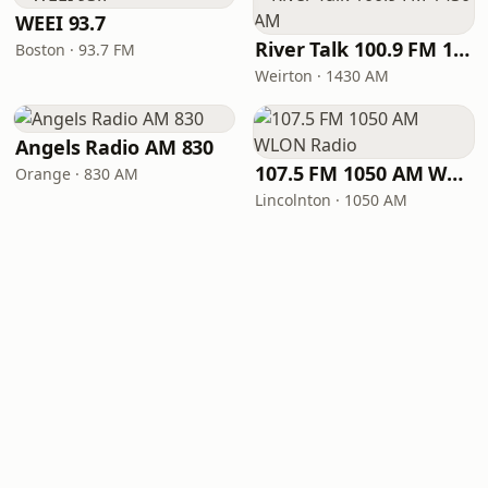
WEEI 93.7
River Talk 100.9 FM 1430 AM
Boston · 93.7 FM
Weirton · 1430 AM
Angels Radio AM 830
107.5 FM 1050 AM WLON Radio
Orange · 830 AM
Lincolnton · 1050 AM