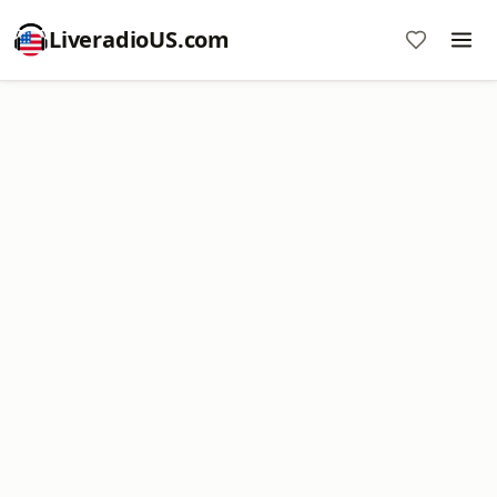
LiveradioUS.com