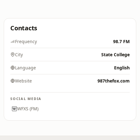
Contacts
Frequency
98.7 FM
City
State College
Language
English
Website
987thefox.com
SOCIAL MEDIA
WFXS (FM)