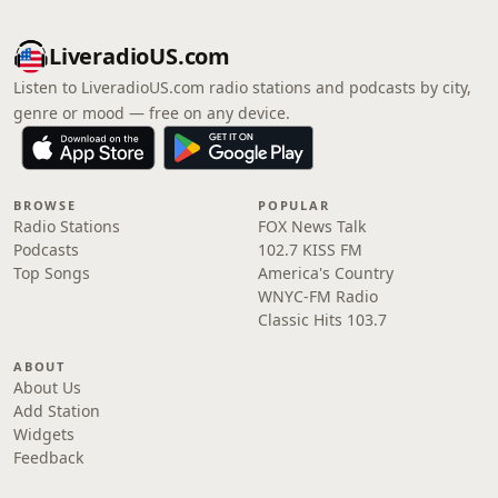
LiveradioUS.com
Listen to LiveradioUS.com radio stations and podcasts by city,
genre or mood — free on any device.
BROWSE
POPULAR
Radio Stations
FOX News Talk
Podcasts
102.7 KISS FM
Top Songs
America's Country
WNYC-FM Radio
Classic Hits 103.7
ABOUT
About Us
Add Station
Widgets
Feedback