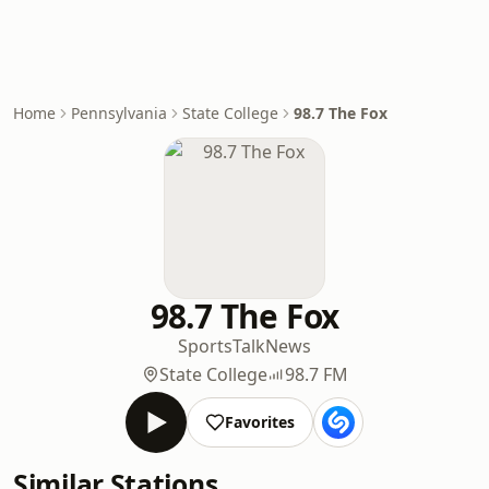
Home
Pennsylvania
State College
98.7 The Fox
98.7 The Fox
Sports
Talk
News
State College
98.7 FM
Favorites
Similar Stations