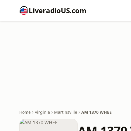
LiveradioUS.com
Home
Virginia
Martinsville
AM 1370 WHEE
AM 1370