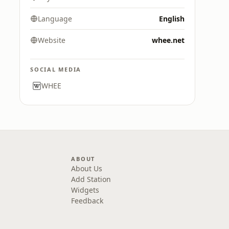
Language
English
Website
whee.net
SOCIAL MEDIA
WHEE
ABOUT
About Us
Add Station
Widgets
Feedback