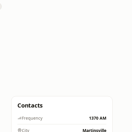
Contacts
Frequency
1370 AM
City
Martinsville