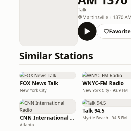
Talk
Martinsville
1370 A
Favorite
Similar Stations
FOX News Talk
WNYC-FM Radio
New York City
New York City · 93.9 FM
Talk 94.5
CNN International Radio
Myrtle Beach · 94.5 FM
Atlanta