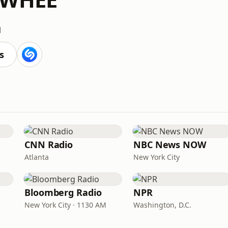
M
s
CNN Radio
NBC News NOW
Atlanta
New York City
Bloomberg Radio
NPR
New York City · 1130 AM
Washington, D.C.