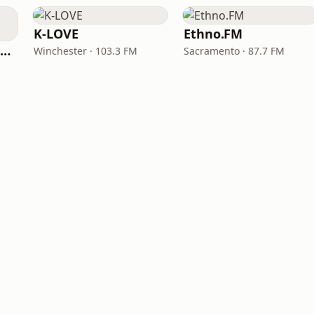
K-LOVE
Ethno.FM
NPR Illinois 91.9 UIS (WUIS)
Winchester · 103.3 FM
Sacramento · 87.7 FM