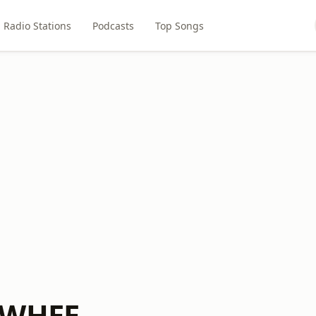
Radio Stations
Podcasts
Top Songs
 WHEE