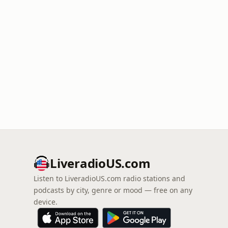
LiveradioUS.com
Listen to LiveradioUS.com radio stations and
podcasts by city, genre or mood — free on any
device.