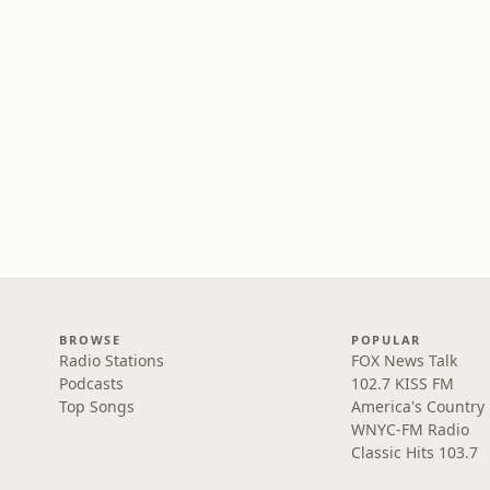
BROWSE
POPULAR
Radio Stations
FOX News Talk
Podcasts
102.7 KISS FM
Top Songs
America's Country
WNYC-FM Radio
Classic Hits 103.7