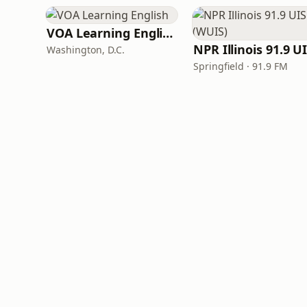
VOA Learning English
Washington, D.C.
Springfield · 91.9 FM