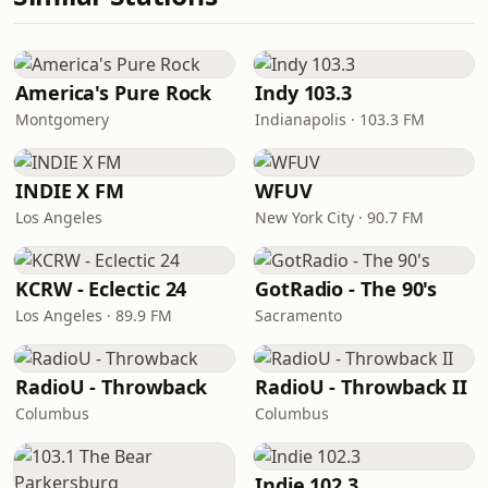
America's Pure Rock
Indy 103.3
Montgomery
Indianapolis · 103.3 FM
INDIE X FM
WFUV
Los Angeles
New York City · 90.7 FM
KCRW - Eclectic 24
GotRadio - The 90's
Los Angeles · 89.9 FM
Sacramento
RadioU - Throwback
RadioU - Throwback II
Columbus
Columbus
Indie 102.3