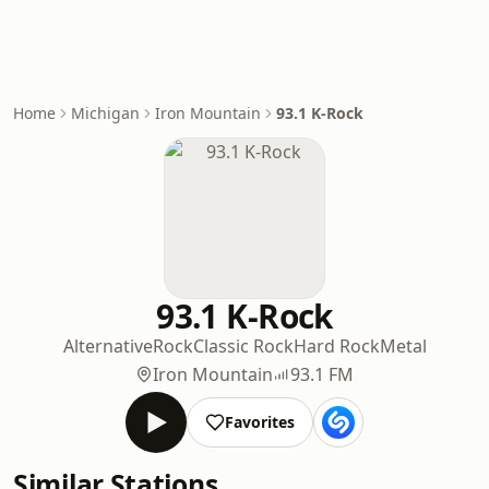
Home
Michigan
Iron Mountain
93.1 K-Rock
93.1 K-Rock
Alternative
Rock
Classic Rock
Hard Rock
Metal
Iron Mountain
93.1 FM
Favorites
Similar Stations