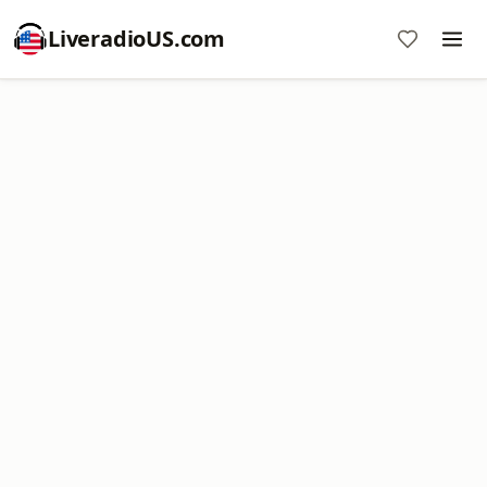
LiveradioUS.com