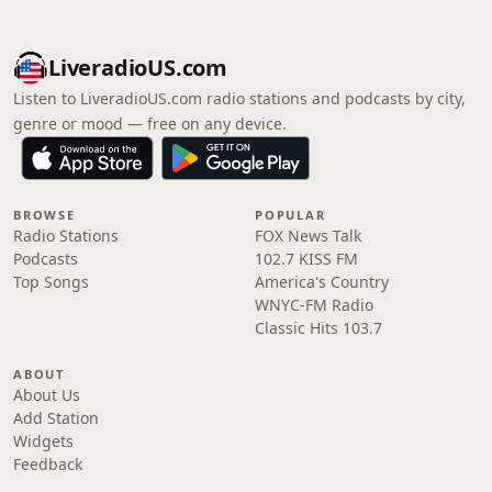
LiveradioUS.com
Listen to LiveradioUS.com radio stations and podcasts by city,
genre or mood — free on any device.
BROWSE
POPULAR
Radio Stations
FOX News Talk
Podcasts
102.7 KISS FM
Top Songs
America's Country
WNYC-FM Radio
Classic Hits 103.7
ABOUT
About Us
Add Station
Widgets
Feedback