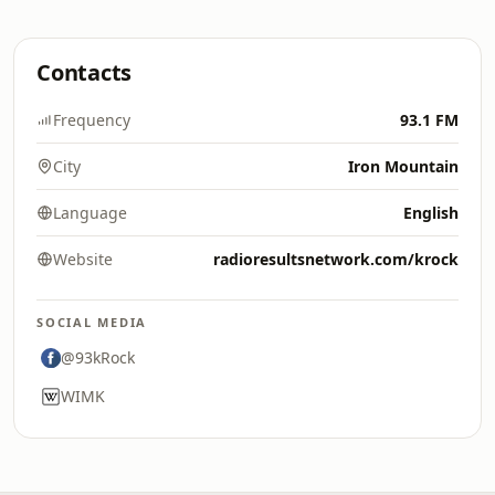
Contacts
Frequency
93.1 FM
City
Iron Mountain
Language
English
Website
radioresultsnetwork.com/krock
SOCIAL MEDIA
@93kRock
WIMK