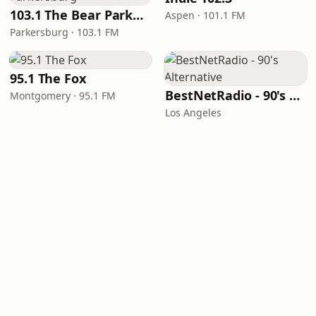
103.1 The Bear Parkersburg
Aspen · 101.1 FM
Parkersburg · 103.1 FM
95.1 The Fox
BestNetRadio - 90's Alternative
Montgomery · 95.1 FM
Los Angeles