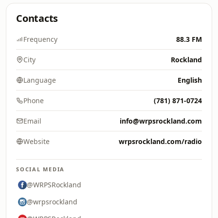
Contacts
Frequency
88.3 FM
City
Rockland
Language
English
Phone
(781) 871-0724
Email
info@wrpsrockland.com
Website
wrpsrockland.com/radio
SOCIAL MEDIA
@WRPSRockland
@wrpsrockland