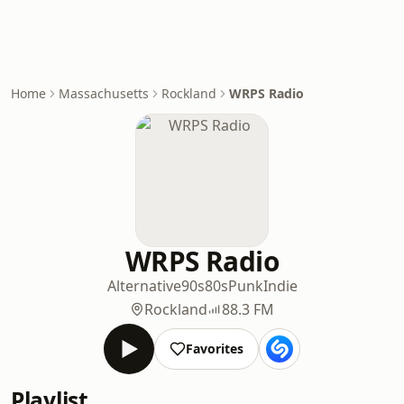
Home
Massachusetts
Rockland
WRPS Radio
WRPS Radio
Alternative
90s
80s
Punk
Indie
Rockland
88.3 FM
Favorites
Playlist