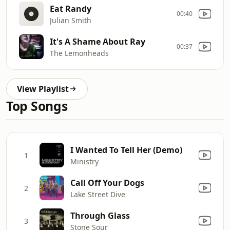
Eat Randy
00:40
Julian Smith
It's A Shame About Ray
00:37
The Lemonheads
View Playlist
Top Songs
I Wanted To Tell Her (Demo)
1
Ministry
Call Off Your Dogs
2
Lake Street Dive
Through Glass
3
Stone Sour