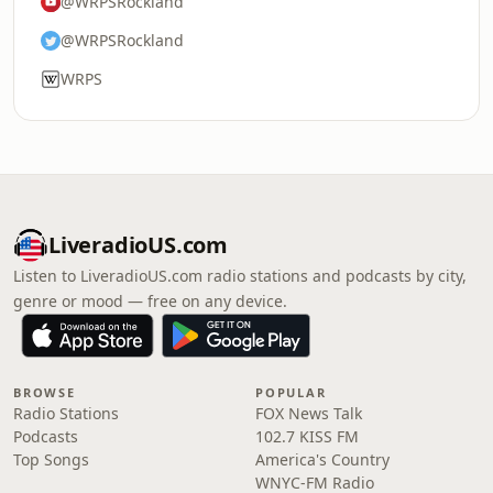
@WRPSRockland
@WRPSRockland
WRPS
LiveradioUS.com
Listen to LiveradioUS.com radio stations and podcasts by city,
genre or mood — free on any device.
BROWSE
POPULAR
Radio Stations
FOX News Talk
Podcasts
102.7 KISS FM
Top Songs
America's Country
WNYC-FM Radio