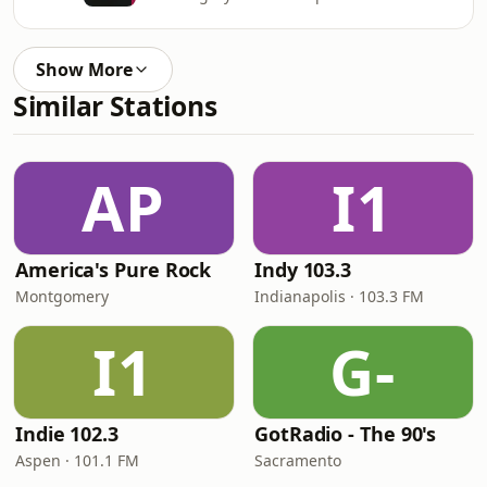
Show More
Similar Stations
AP
I1
America's Pure Rock
Indy 103.3
Montgomery
Indianapolis · 103.3 FM
I1
G-
Indie 102.3
GotRadio - The 90's
Aspen · 101.1 FM
Sacramento