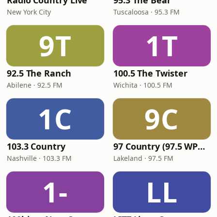
Radio Country Live
95.3 The Bear
New York City
Tuscaloosa · 95.3 FM
9T
1T
92.5 The Ranch
100.5 The Twister
Abilene · 92.5 FM
Wichita · 100.5 FM
1C
9C
103.3 Country
97 Country (97.5 WPCV)
Nashville · 103.3 FM
Lakeland · 97.5 FM
1-
LL