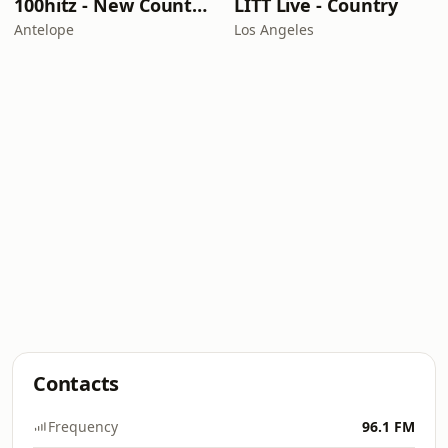
100hitz - New Country Hitz
LITT Live - Country
Antelope
Los Angeles
Contacts
Frequency
96.1 FM