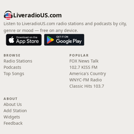
LiveradioUS.com
Listen to LiveradioUS.com radio stations and podcasts by city,
genre or mood — free on any device.
BROWSE
POPULAR
Radio Stations
FOX News Talk
Podcasts
102.7 KISS FM
Top Songs
America's Country
WNYC-FM Radio
Classic Hits 103.7
ABOUT
About Us
Add Station
Widgets
Feedback