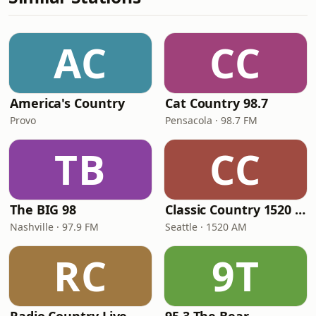
AC
CC
America's Country
Cat Country 98.7
Provo
Pensacola · 98.7 FM
TB
CC
The BIG 98
Classic Country 1520 KXA
Nashville · 97.9 FM
Seattle · 1520 AM
RC
9T