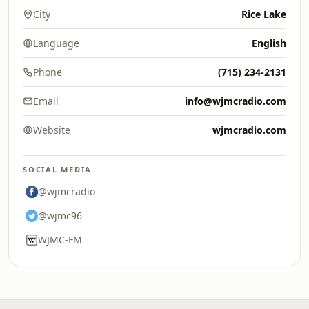
City
Rice Lake
Language
English
Phone
(715) 234-2131
Email
info@wjmcradio.com
Website
wjmcradio.com
SOCIAL MEDIA
@wjmcradio
@wjmc96
WJMC-FM