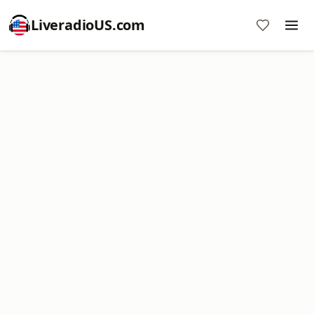
LiveradioUS.com