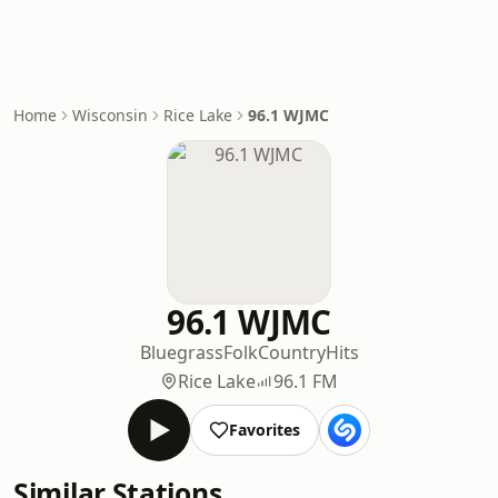
Home
Wisconsin
Rice Lake
96.1 WJMC
96.1 WJMC
Bluegrass
Folk
Country
Hits
Rice Lake
96.1 FM
Favorites
Similar Stations