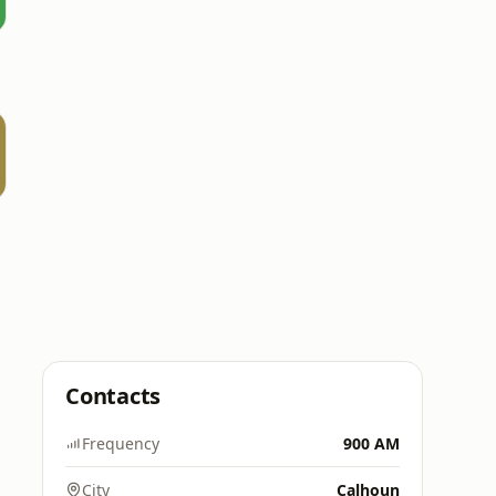
Contacts
Frequency
900 AM
City
Calhoun