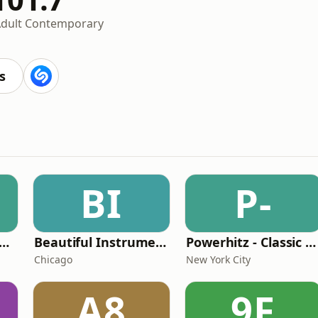
dult Contemporary
s
BI
P-
ar104 - The 80s Channel
Beautiful Instrumentals Channel
Powerhitz - Classic Soul
Chicago
New York City
A8
9F