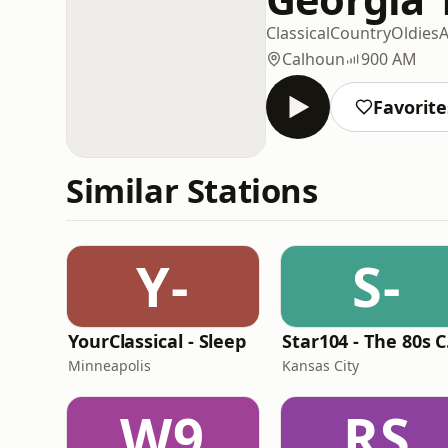
Classical
Country
Oldies
A
Calhoun
900 AM
Favorite
Similar Stations
Y-
S-
YourClassical - Sleep
St
Minneapolis
Kansas City
W9
RS