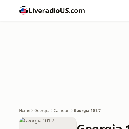
LiveradioUS.com
Home
Georgia
Calhoun
Georgia 101.7
Georgia 