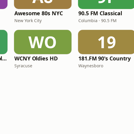
Awesome 80s NYC
90.5 FM Classical
New York City
Columbia · 90.5 FM
WO
19
North Country Public Radio
WCNY Oldies HD
181.FM 90's Country
Syracuse
Waynesboro