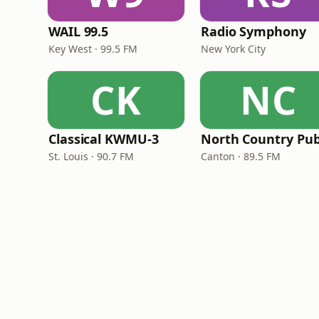
WAIL 99.5
Radio Symphony
Key West · 99.5 FM
New York City
CK
NC
Classical KWMU‑3
St. Louis · 90.7 FM
Canton · 89.5 FM