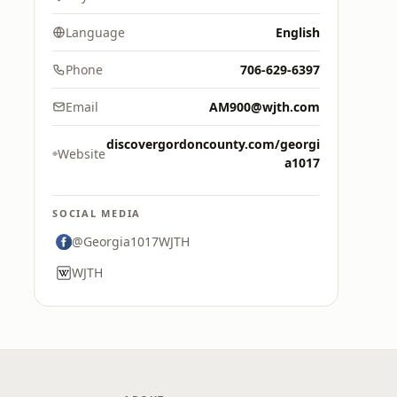
Language
English
Phone
706-629-6397
Email
AM900@wjth.com
discovergordoncounty.com/georgi
Website
a1017
SOCIAL MEDIA
@Georgia1017WJTH
WJTH