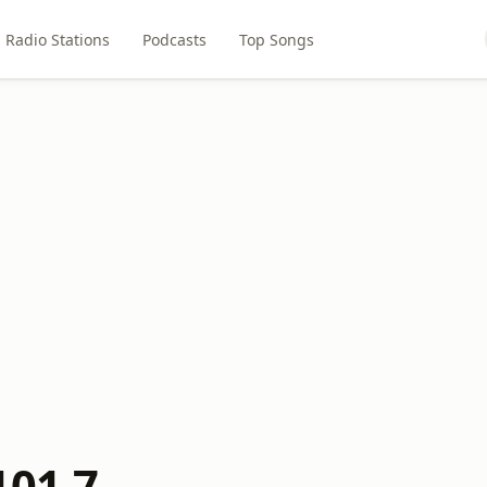
Radio Stations
Podcasts
Top Songs
101.7