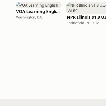
VOA Learning English
Washington, D.C.
Springfield · 91.9 FM