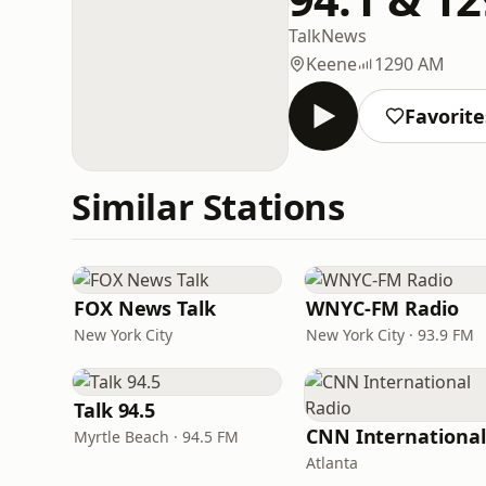
Talk
News
Keene
1290 AM
Favorite
Similar Stations
FOX News Talk
WNYC-FM Radio
New York City
New York City · 93.9 FM
Talk 94.5
Myrtle Beach · 94.5 FM
Atlanta