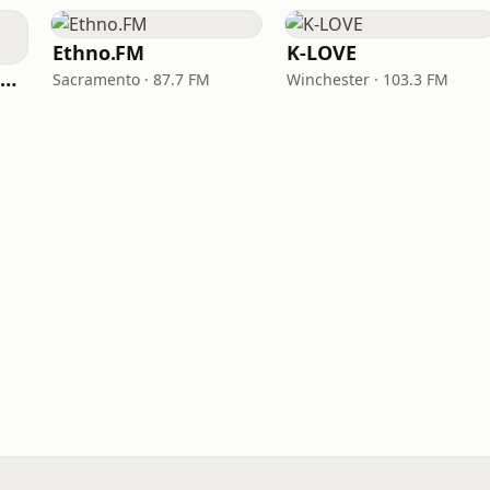
Ethno.FM
K-LOVE
NPR Illinois 91.9 UIS (WUIS)
Sacramento · 87.7 FM
Winchester · 103.3 FM