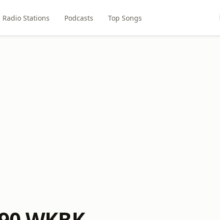
Radio Stations
Podcasts
Top Songs
290 WKBK