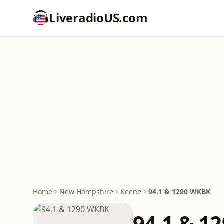
LiveradioUS.com
Home
New Hampshire
Keene
94.1 & 1290 WKBK
94.1 & 1