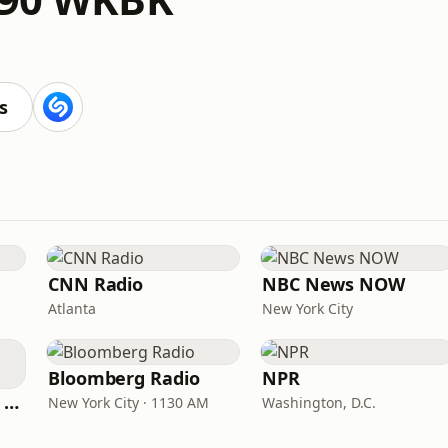
s
CNN Radio
NBC News NOW
Atlanta
New York City
Bloomberg Radio
NPR
CNN International Radio
New York City · 1130 AM
Washington, D.C.