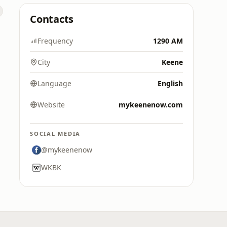
Contacts
Frequency
1290 AM
City
Keene
Language
English
Website
mykeenenow.com
SOCIAL MEDIA
@mykeenenow
WKBK