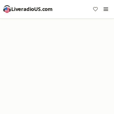
LiveradioUS.com