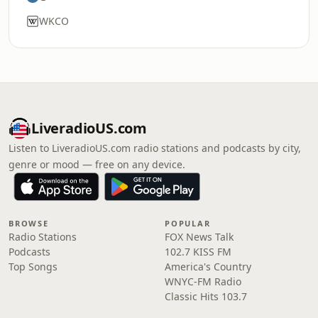
WKCO
LiveradioUS.com
Listen to LiveradioUS.com radio stations and podcasts by city,
genre or mood — free on any device.
BROWSE
POPULAR
Radio Stations
FOX News Talk
Podcasts
102.7 KISS FM
Top Songs
America's Country
WNYC-FM Radio
Classic Hits 103.7