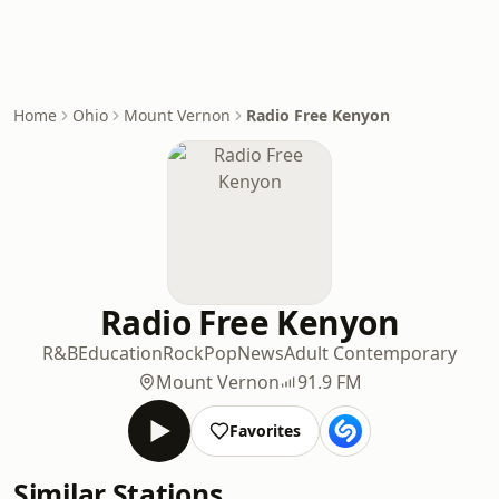
Home
Ohio
Mount Vernon
Radio Free Kenyon
Radio Free Kenyon
R&B
Education
Rock
Pop
News
Adult Contemporary
Mount Vernon
91.9 FM
Favorites
Similar Stations