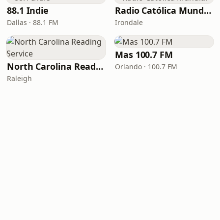
88.1 Indie
Radio Católica Mundial
Dallas · 88.1 FM
Irondale
Mas 100.7 FM
North Carolina Reading Service
Orlando · 100.7 FM
Raleigh