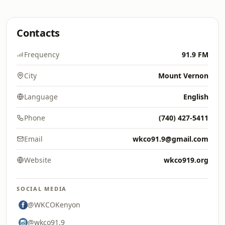
Contacts
Frequency
91.9 FM
City
Mount Vernon
Language
English
Phone
(740) 427-5411
Email
wkco91.9@gmail.com
Website
wkco919.org
SOCIAL MEDIA
@WKCOKenyon
@wkco91.9