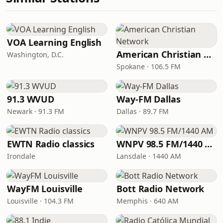
VOA Learning English
American Christian Network
Washington, D.C.
Spokane · 106.5 FM
91.3 WVUD
Way-FM Dallas
Newark · 91.3 FM
Dallas · 89.7 FM
EWTN Radio classics
WNPV 98.5 FM/1440 AM
Irondale
Lansdale · 1440 AM
WayFM Louisville
Bott Radio Network
Louisville · 104.3 FM
Memphis · 640 AM