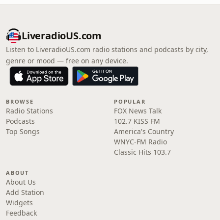
LiveradioUS.com
Listen to LiveradioUS.com radio stations and podcasts by city,
genre or mood — free on any device.
BROWSE
POPULAR
Radio Stations
FOX News Talk
Podcasts
102.7 KISS FM
Top Songs
America's Country
WNYC-FM Radio
Classic Hits 103.7
ABOUT
About Us
Add Station
Widgets
Feedback