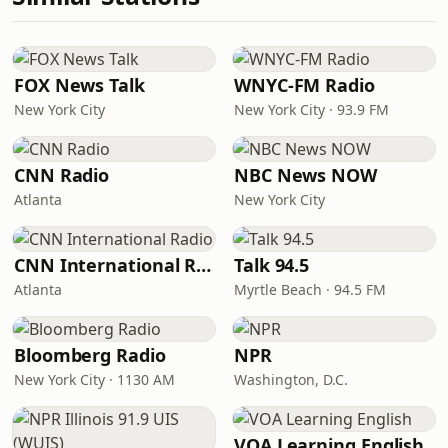
FOX News Talk
WNYC-FM Radio
New York City
New York City · 93.9 FM
CNN Radio
NBC News NOW
Atlanta
New York City
CNN International Radio
Talk 94.5
Atlanta
Myrtle Beach · 94.5 FM
Bloomberg Radio
NPR
New York City · 1130 AM
Washington, D.C.
VOA Learning English