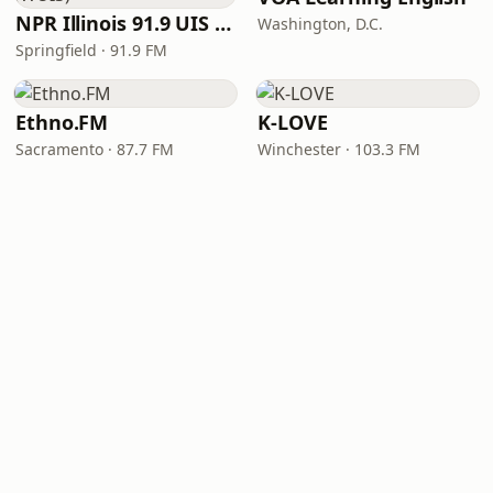
NPR Illinois 91.9 UIS (WUIS)
Washington, D.C.
Springfield · 91.9 FM
Ethno.FM
K-LOVE
Sacramento · 87.7 FM
Winchester · 103.3 FM