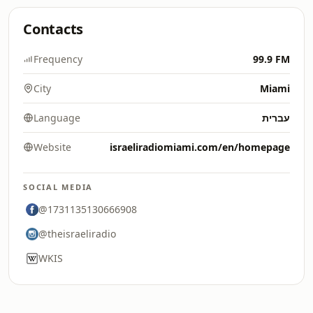
Contacts
Frequency
99.9 FM
City
Miami
Language
עברית
Website
israeliradiomiami.com/en/homepage
SOCIAL MEDIA
@1731135130666908
@theisraeliradio
WKIS