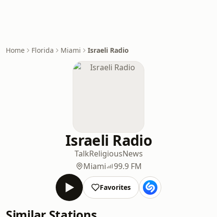
Home
Florida
Miami
Israeli Radio
Israeli Radio
Talk
Religious
News
Miami
99.9 FM
Favorites
Similar Stations