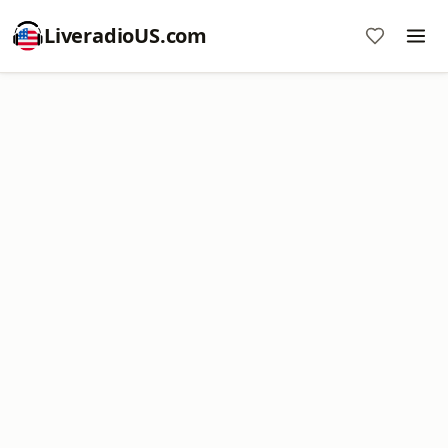
LiveradioUS.com