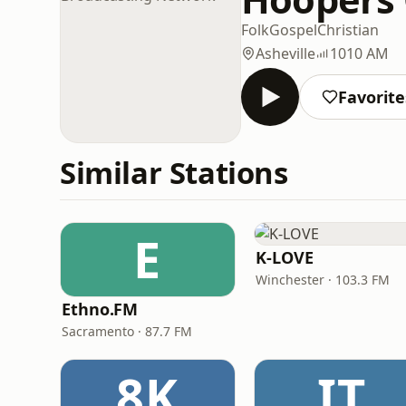
Folk
Gospel
Christian
Asheville
1010 AM
Favorite
Similar Stations
E
K-LOVE
Winchester · 103.3 FM
Ethno.FM
Sacramento · 87.7 FM
8K
IT