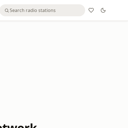
etwork