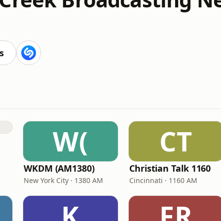
s
W(
CT
WKDM (AM1380)
Christian Talk 1160
New York City · 1380 AM
Cincinnati · 1160 AM
K
FR