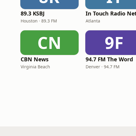
89.3 KSBJ
Houston · 89.3 FM
Atlanta
CN
9F
CBN News
94.7 FM The Word
Virginia Beach
Denver · 94.7 FM