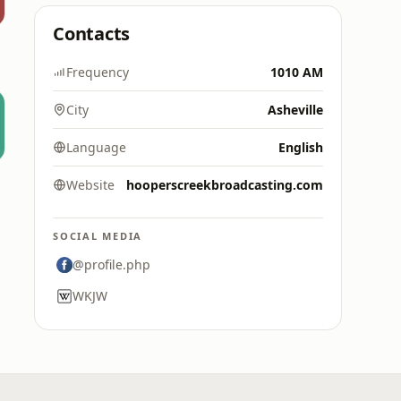
Contacts
Frequency
1010 AM
City
Asheville
Language
English
Website
hooperscreekbroadcasting.com
SOCIAL MEDIA
@profile.php
WKJW