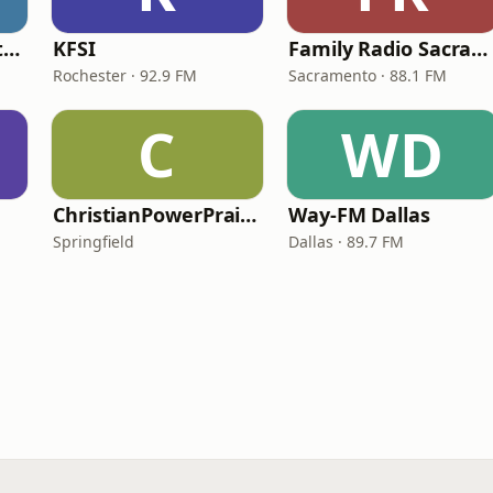
In Touch Radio Network
KFSI
Family Radio Sacramento (KEBR)
Rochester · 92.9 FM
Sacramento · 88.1 FM
C
WD
ChristianPowerPraise.Net
Way-FM Dallas
Springfield
Dallas · 89.7 FM