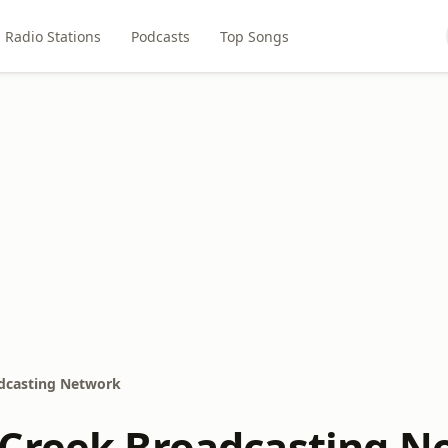
Radio Stations
Podcasts
Top Songs
dcasting Network
Creek Broadcasting N