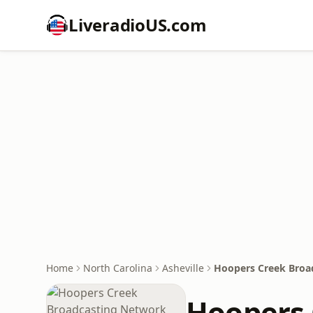
LiveradioUS.com
Home
North Carolina
Asheville
Hoopers Creek Broa
Hoopers 