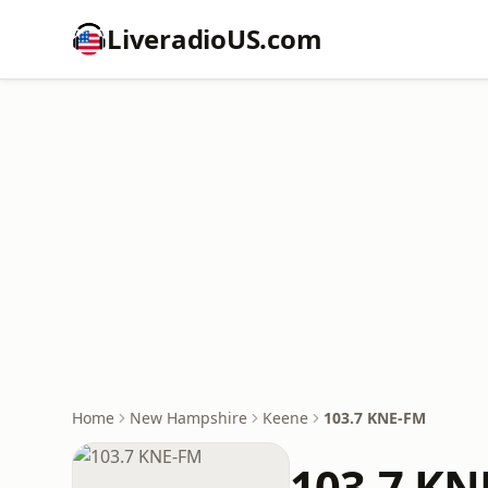
LiveradioUS.com
Home
New Hampshire
Keene
103.7 KNE-FM
103.7 KN