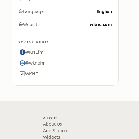
Language
English
Website
wkne.com
SOCIAL MEDIA
@KNEfm
@wknefm
WKNE
ABOUT
About Us
Add Station
Widgets