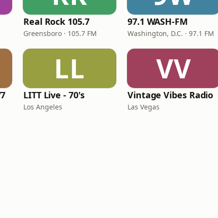
Real Rock 105.7
97.1 WASH-FM
Greensboro · 105.7 FM
Washington, D.C. · 97.1 FM
LL
VV
77
LITT Live - 70's
Vintage Vibes Radio
Los Angeles
Las Vegas