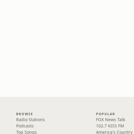
BROWSE
POPULAR
Radio Stations
FOX News Talk
Podcasts
102.7 KISS FM
Top Songs
America's Country