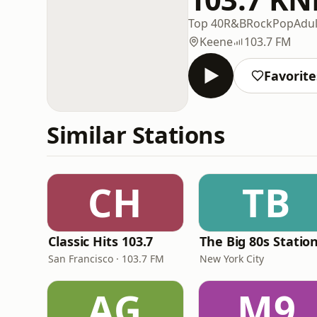
Top 40
R&B
Rock
Pop
Adu
Keene
103.7 FM
Favorite
Similar Stations
CH
TB
Classic Hits 103.7
The Big 80s Statio
San Francisco · 103.7 FM
New York City
AG
M9