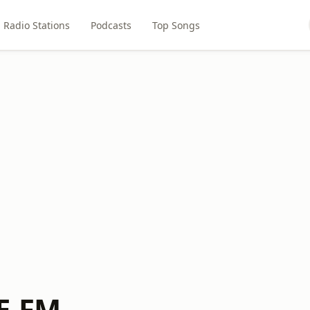
Radio Stations
Podcasts
Top Songs
E-FM