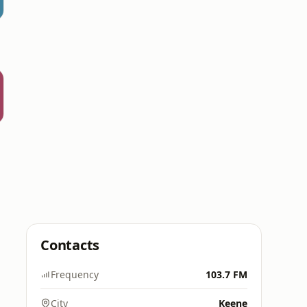
Contacts
Frequency
103.7 FM
City
Keene