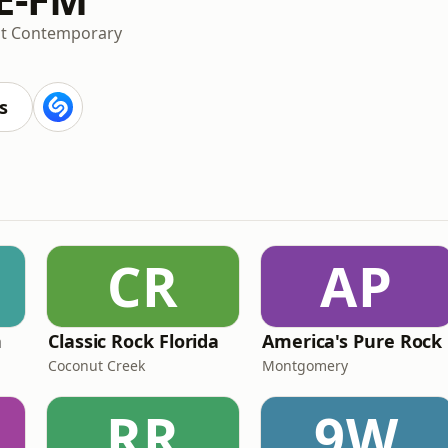
lt Contemporary
s
CR
AP
n
Classic Rock Florida
America's Pure Rock
Coconut Creek
Montgomery
RR
9W