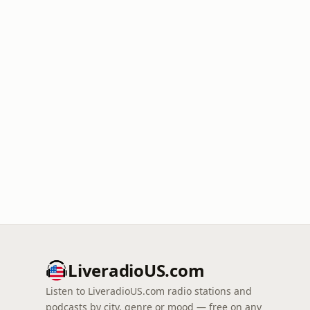
LiveradioUS.com
Listen to LiveradioUS.com radio stations and
podcasts by city, genre or mood — free on any