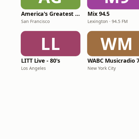
America's Greatest 70s Hits
Mix 94.5
San Francisco
Lexington · 94.5 FM
LL
WM
LITT Live - 80's
WABC Musicradio 
Los Angeles
New York City