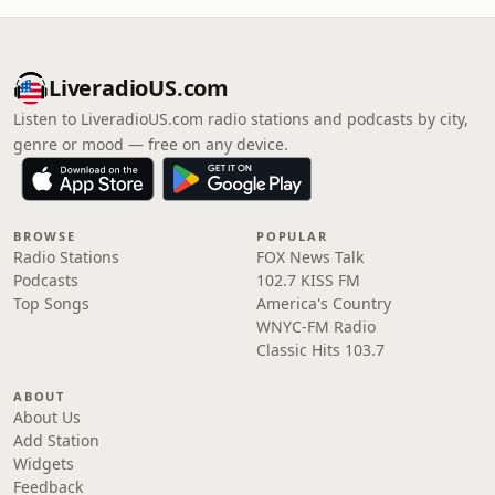
LiveradioUS.com
Listen to LiveradioUS.com radio stations and podcasts by city,
genre or mood — free on any device.
BROWSE
POPULAR
Radio Stations
FOX News Talk
Podcasts
102.7 KISS FM
Top Songs
America's Country
WNYC-FM Radio
Classic Hits 103.7
ABOUT
About Us
Add Station
Widgets
Feedback