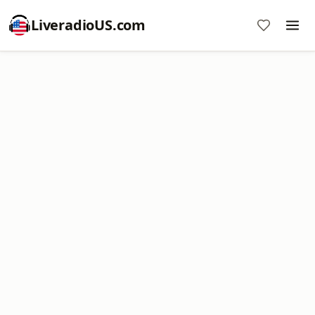
LiveradioUS.com