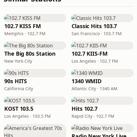
102.7 KISS FM
Classic Hits 103.7
Memphis · 102.7 FM
San Francisco · 103.7 FM
The Big 80s Station
102.7 KIIS-FM
New York City
Los Angeles · 102.7 FM
90s HITS
1340 WMID
California City
Atlantic City · 1340 AM
KOST 103.5
Hits 102.7
Los Angeles · 103.5 FM
Rapid City · 102.7 FM
Radio New York Live