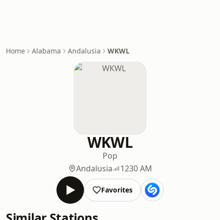
Home
Alabama
Andalusia
WKWL
WKWL
Pop
Andalusia
1230 AM
Favorites
Similar Stations