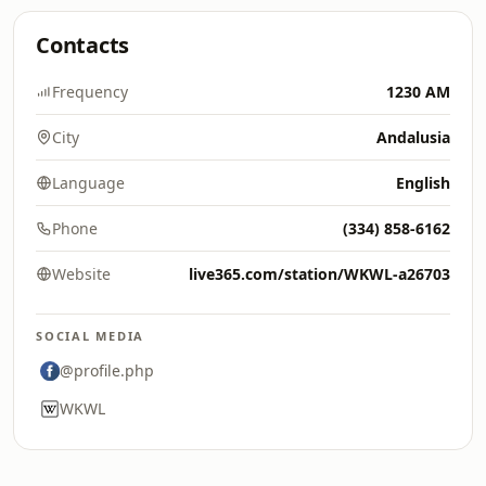
Contacts
Frequency
1230 AM
City
Andalusia
Language
English
Phone
(334) 858-6162
Website
live365.com/station/WKWL-a26703
SOCIAL MEDIA
@profile.php
WKWL