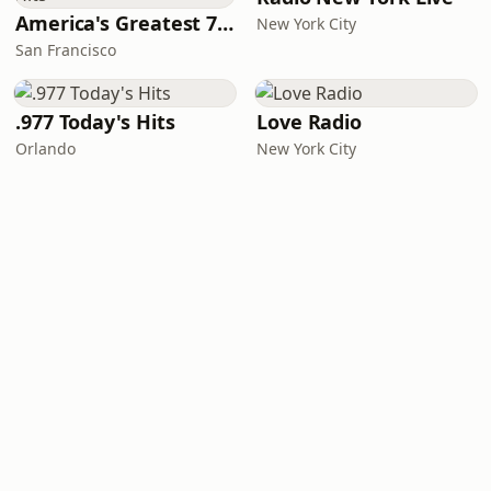
America's Greatest 70s Hits
New York City
San Francisco
.977 Today's Hits
Love Radio
Orlando
New York City