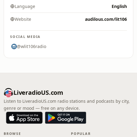
Language
English
Website
audilous.com/lit106
SOCIAL MEDIA
@wlit106radio
LiveradioUS.com
Listen to LiveradioUS.com radio stations and podcasts by city,
genre or mood — free on any device.
BROWSE
POPULAR