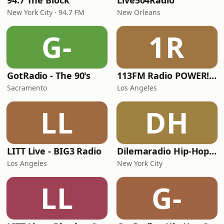
94.7 The Block
Live504Radio
New York City · 94.7 FM
New Orleans
G-
1R
GotRadio - The 90's
113FM Radio POWER! RADIO
Sacramento
Los Angeles
LL
DH
LITT Live - BIG3 Radio
Dilemaradio Hip-Hop Music
Los Angeles
New York City
LL
G-