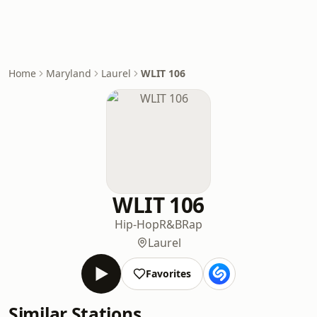
Home
Maryland
Laurel
WLIT 106
WLIT 106
Hip-Hop
R&B
Rap
Laurel
Favorites
Similar Stations