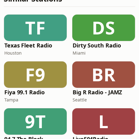
TF
DS
Texas Fleet Radio
Dirty South Radio
Houston
Miami
F9
BR
Fiya 99.1 Radio
Big R Radio - JAMZ
Tampa
Seattle
9T
L