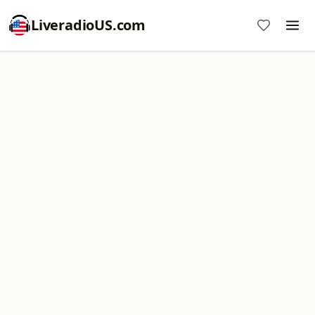
LiveradioUS.com