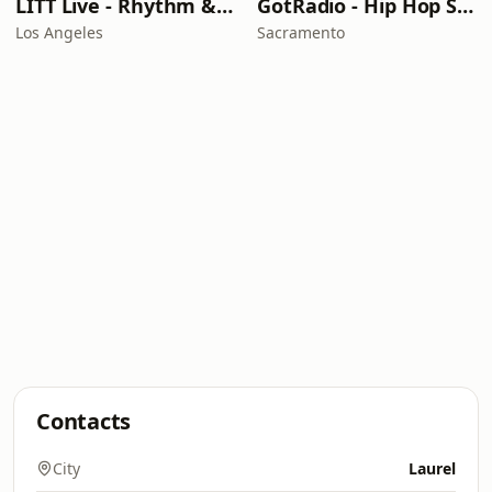
LITT Live - Rhythm & Praise
GotRadio - Hip Hop Stop
Los Angeles
Sacramento
Contacts
City
Laurel