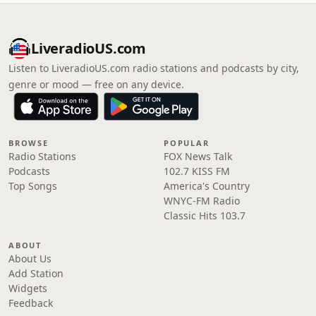
LiveradioUS.com
Listen to LiveradioUS.com radio stations and podcasts by city,
genre or mood — free on any device.
BROWSE
POPULAR
Radio Stations
FOX News Talk
Podcasts
102.7 KISS FM
Top Songs
America's Country
WNYC-FM Radio
Classic Hits 103.7
ABOUT
About Us
Add Station
Widgets
Feedback