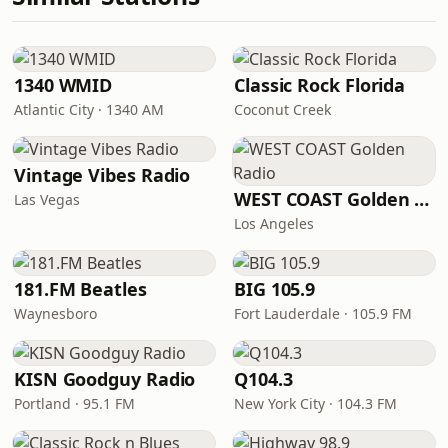
1340 WMID
Classic Rock Florida
Atlantic City · 1340 AM
Coconut Creek
Vintage Vibes Radio
WEST COAST Golden Radio
Las Vegas
Los Angeles
181.FM Beatles
BIG 105.9
Waynesboro
Fort Lauderdale · 105.9 FM
KISN Goodguy Radio
Q104.3
Portland · 95.1 FM
New York City · 104.3 FM