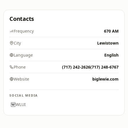
Contacts
Frequency
670 AM
City
Lewistown
Language
English
Phone
(717) 242-2626(717) 248-6767
Website
biglewie.com
SOCIAL MEDIA
WLUI