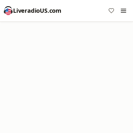
LiveradioUS.com