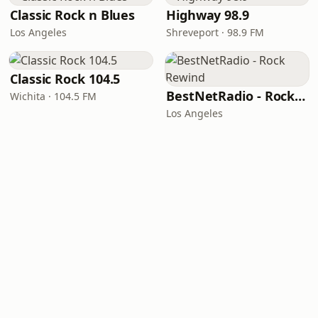
Classic Rock n Blues
Highway 98.9
Los Angeles
Shreveport · 98.9 FM
Classic Rock 104.5
BestNetRadio - Rock Rewind
Wichita · 104.5 FM
Los Angeles