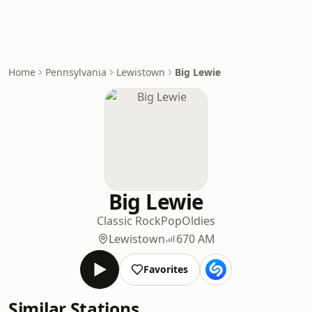
Home
Pennsylvania
Lewistown
Big Lewie
Big Lewie
Classic Rock
Pop
Oldies
Lewistown
670 AM
Favorites
Similar Stations