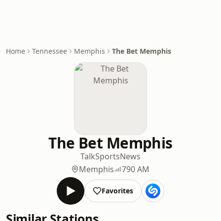
Home
Tennessee
Memphis
The Bet Memphis
The Bet Memphis
Talk
Sports
News
Memphis
790 AM
Favorites
Similar Stations