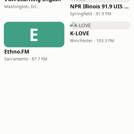
NPR Illinois 91.9 UIS (WUIS)
Washington, D.C.
Springfield · 91.9 FM
E
K-LOVE
Winchester · 103.3 FM
Ethno.FM
Sacramento · 87.7 FM