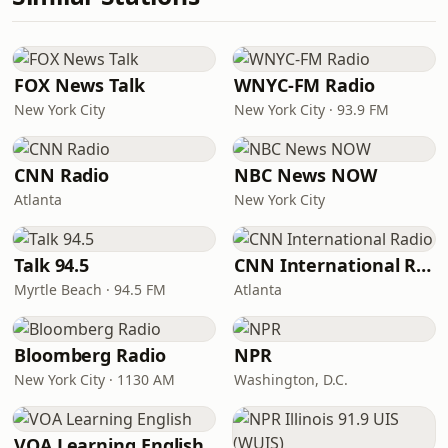
FOX News Talk
WNYC-FM Radio
New York City
New York City · 93.9 FM
CNN Radio
NBC News NOW
Atlanta
New York City
Talk 94.5
CNN International Radio
Myrtle Beach · 94.5 FM
Atlanta
Bloomberg Radio
NPR
New York City · 1130 AM
Washington, D.C.
VOA Learning English