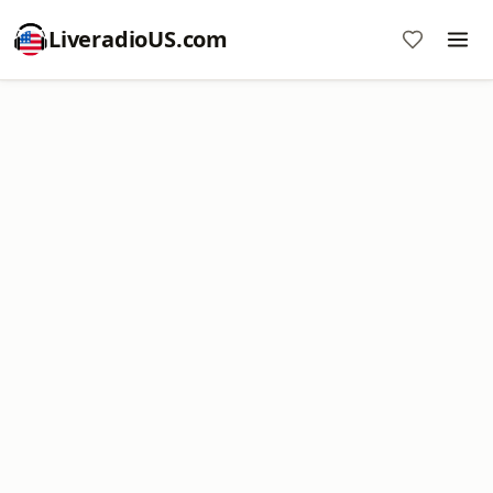
LiveradioUS.com