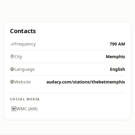
Contacts
Frequency
790 AM
City
Memphis
Language
English
Website
audacy.com/stations/thebetmemphis
SOCIAL MEDIA
WMC (AM)