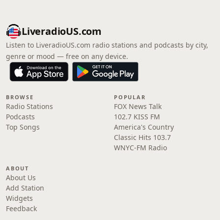
LiveradioUS.com
Listen to LiveradioUS.com radio stations and podcasts by city,
genre or mood — free on any device.
BROWSE
POPULAR
Radio Stations
FOX News Talk
Podcasts
102.7 KISS FM
Top Songs
America's Country
Classic Hits 103.7
WNYC-FM Radio
ABOUT
About Us
Add Station
Widgets
Feedback