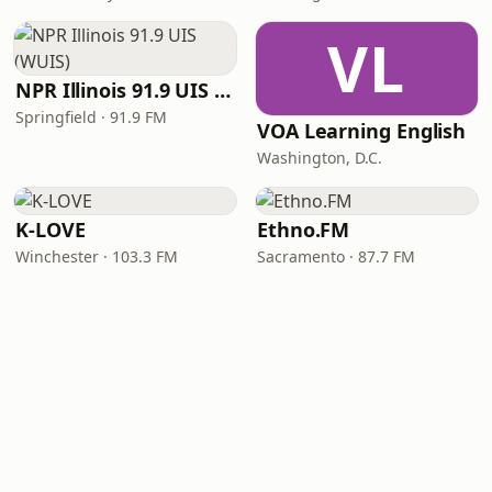
VL
NPR Illinois 91.9 UIS (WUIS)
Springfield · 91.9 FM
VOA Learning English
Washington, D.C.
K-LOVE
Ethno.FM
Winchester · 103.3 FM
Sacramento · 87.7 FM