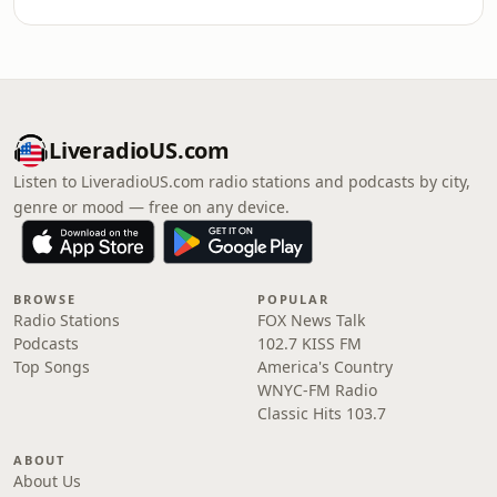
LiveradioUS.com
Listen to LiveradioUS.com radio stations and podcasts by city,
genre or mood — free on any device.
BROWSE
POPULAR
Radio Stations
FOX News Talk
Podcasts
102.7 KISS FM
Top Songs
America's Country
WNYC-FM Radio
Classic Hits 103.7
ABOUT
About Us