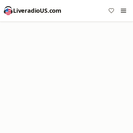
LiveradioUS.com