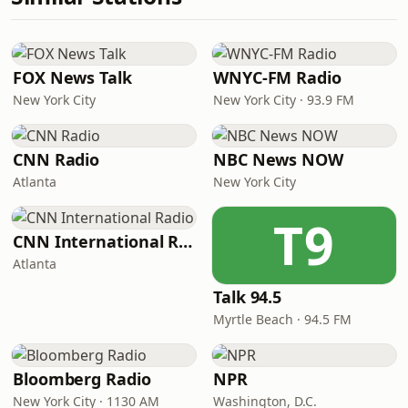
FOX News Talk
WNYC-FM Radio
New York City
New York City · 93.9 FM
CNN Radio
NBC News NOW
Atlanta
New York City
T9
CNN International Radio
Atlanta
Talk 94.5
Myrtle Beach · 94.5 FM
Bloomberg Radio
NPR
New York City · 1130 AM
Washington, D.C.