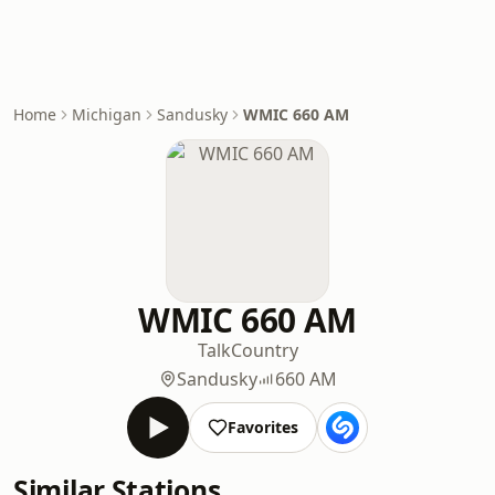
Home
Michigan
Sandusky
WMIC 660 AM
WMIC 660 AM
Talk
Country
Sandusky
660 AM
Favorites
Similar Stations