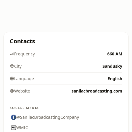
Contacts
Frequency
660 AM
City
Sandusky
Language
English
Website
sanilacbroadcasting.com
SOCIAL MEDIA
@SanilacBroadcastingCompany
WMIC