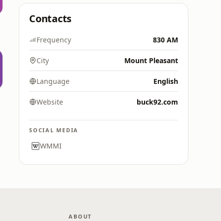
Contacts
Frequency
830 AM
City
Mount Pleasant
Language
English
Website
buck92.com
SOCIAL MEDIA
WMMI
ABOUT