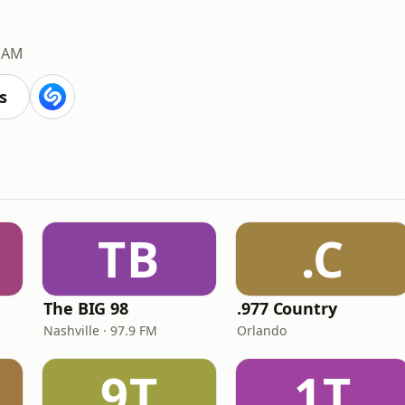
 AM
s
TB
.C
The BIG 98
.977 Country
Nashville · 97.9 FM
Orlando
9T
1T