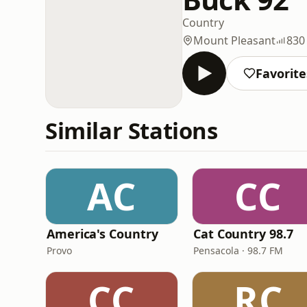
Country
Mount Pleasant
830
Favorite
Similar Stations
AC
CC
America's Country
Cat Country 98.7
Provo
Pensacola · 98.7 FM
CC
RC