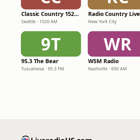
Classic Country 1520 KXA
Radio Country Liv
Seattle · 1520 AM
New York City
9T
WR
95.3 The Bear
WSM Radio
Tuscaloosa · 95.3 FM
Nashville · 650 AM