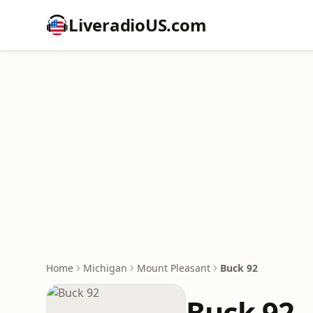
LiveradioUS.com
Home
Michigan
Mount Pleasant
Buck 92
Buck 92