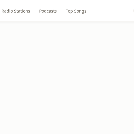
Radio Stations
Podcasts
Top Songs