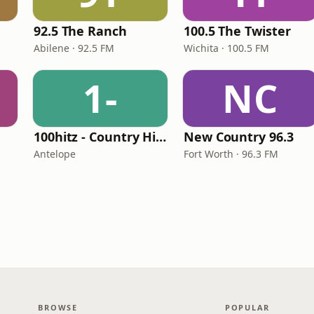
e
92.5 The Ranch
100.5 The Twister
Abilene · 92.5 FM
Wichita · 100.5 FM
1-
NC
100hitz - Country Hitz
New Country 96.3
Antelope
Fort Worth · 96.3 FM
BROWSE
POPULAR