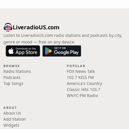
LiveradioUS.com
Listen to LiveradioUS.com radio stations and podcasts by city,
genre or mood — free on any device.
BROWSE
POPULAR
Radio Stations
FOX News Talk
Podcasts
102.7 KISS FM
Top Songs
America's Country
Classic Hits 103.7
WNYC-FM Radio
ABOUT
About Us
Add Station
Widgets