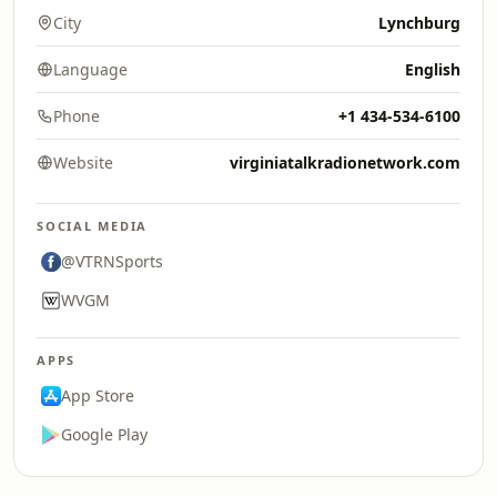
City
Lynchburg
Language
English
Phone
+1 434-534-6100
Website
virginiatalkradionetwork.com
SOCIAL MEDIA
@VTRNSports
WVGM
APPS
App Store
Google Play