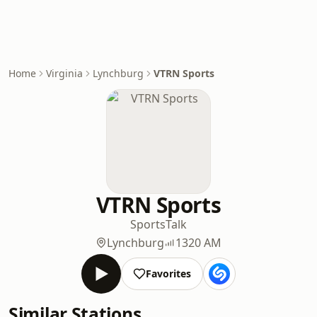
Home
Virginia
Lynchburg
VTRN Sports
VTRN Sports
Sports
Talk
Lynchburg
1320 AM
Favorites
Similar Stations