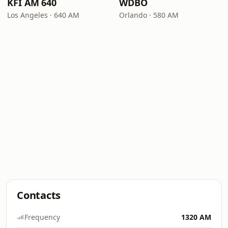
KFI AM 640
WDBO
Los Angeles · 640 AM
Orlando · 580 AM
Contacts
Frequency
1320 AM