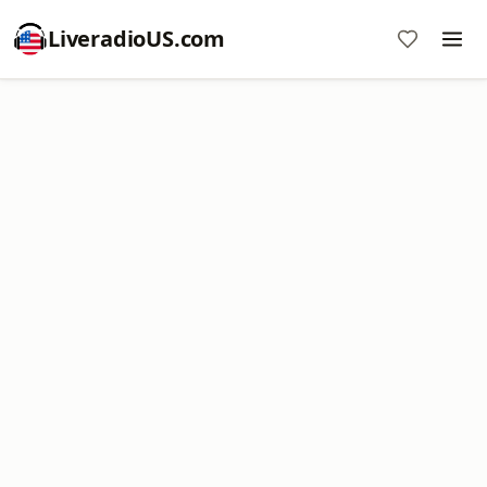
LiveradioUS.com