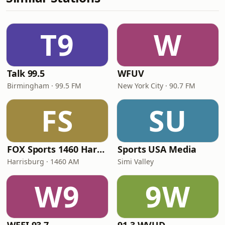
T9
W
Talk 99.5
WFUV
Birmingham · 99.5 FM
New York City · 90.7 FM
FS
SU
FOX Sports 1460 Harrisburg
Sports USA Media
Harrisburg · 1460 AM
Simi Valley
W9
9W