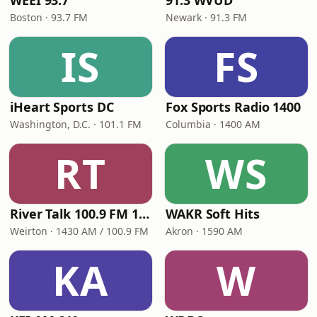
WEEI 93.7
91.3 WVUD
Boston · 93.7 FM
Newark · 91.3 FM
IS
FS
iHeart Sports DC
Fox Sports Radio 1400
Washington, D.C. · 101.1 FM
Columbia · 1400 AM
RT
WS
River Talk 100.9 FM 1430 AM
WAKR Soft Hits
Weirton · 1430 AM / 100.9 FM
Akron · 1590 AM
KA
W