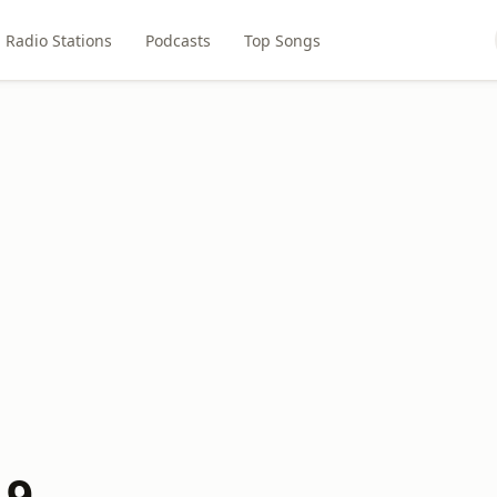
Radio Stations
Podcasts
Top Songs
.9