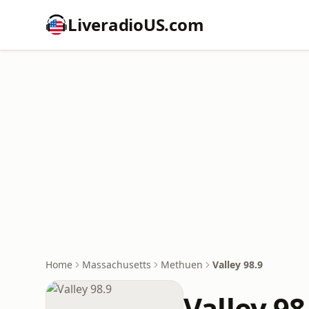
LiveradioUS.com
Home
Massachusetts
Methuen
Valley 98.9
Valley 98