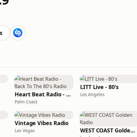
s
LITT Live - 80's
Heart Beat Radio - Back To The 80's Radio
Los Angeles
Palm Coast
Vintage Vibes Radio
WEST COAST Golden Radio
Las Vegas