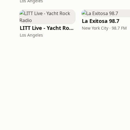
Los Angeles
La Exitosa 98.7
LITT Live - Yacht Rock Radio
New York City · 98.7 FM
Los Angeles