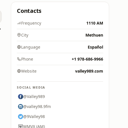
Contacts
Frequency
1110 AM
0's Hits
City
Methuen
Language
Español
Phone
+1 978-686-9966
Website
valley989.com
SOCIAL MEDIA
@Valley989
@valley98.9fm
@9Valley98
WMVX (AM)