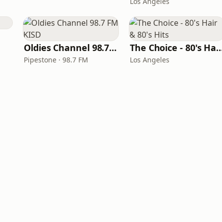
Los Angeles
Oldies Channel 98.7 FM KISD
The Choice - 80's Hair & 8
Pipestone · 98.7 FM
Los Angeles