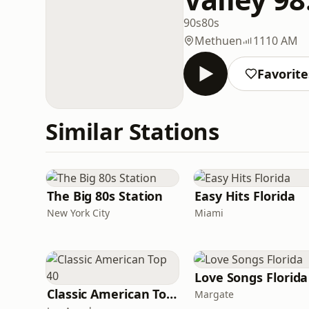
90s
80s
Methuen
1110 AM
Favorite
Similar Stations
The Big 80s Station
Easy Hits Florida
New York City
Miami
Love Songs Florida
Classic American Top 40
Margate