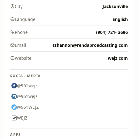
City
Jacksonville
Language
English
Phone
(904) 721- 3696
Email
tshannon@rendabroadcasting.com
Website
wejz.com
SOCIAL MEDIA
@961wejz
@961wejz
@961WEJZ
WEJZ
APPS