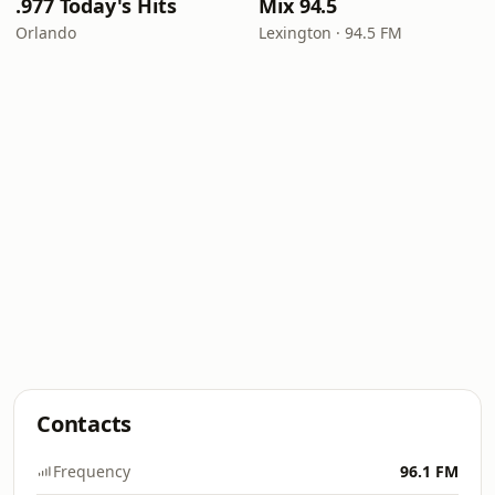
.977 Today's Hits
Mix 94.5
Orlando
Lexington · 94.5 FM
Contacts
Frequency
96.1 FM