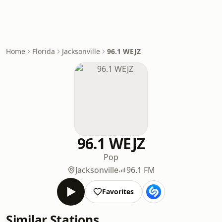
Home
Florida
Jacksonville
96.1 WEJZ
96.1 WEJZ
Pop
Jacksonville
96.1 FM
Favorites
Similar Stations