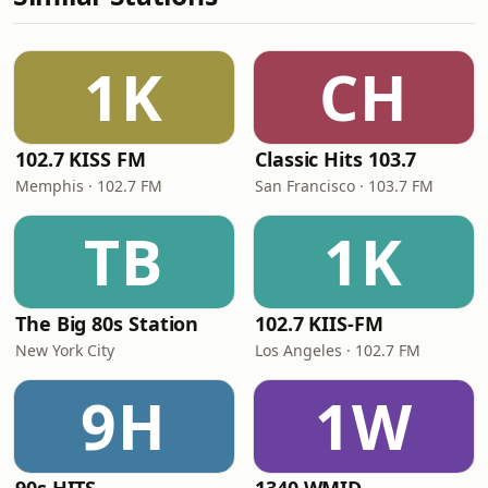
1K
CH
102.7 KISS FM
Classic Hits 103.7
Memphis · 102.7 FM
San Francisco · 103.7 FM
TB
1K
The Big 80s Station
102.7 KIIS-FM
New York City
Los Angeles · 102.7 FM
9H
1W