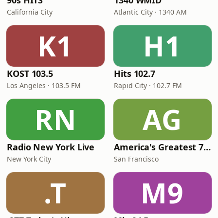
90s HITS
1340 WMID
California City
Atlantic City · 1340 AM
K1
H1
KOST 103.5
Hits 102.7
Los Angeles · 103.5 FM
Rapid City · 102.7 FM
RN
AG
Radio New York Live
America's Greatest 70s Hits
New York City
San Francisco
.T
M9