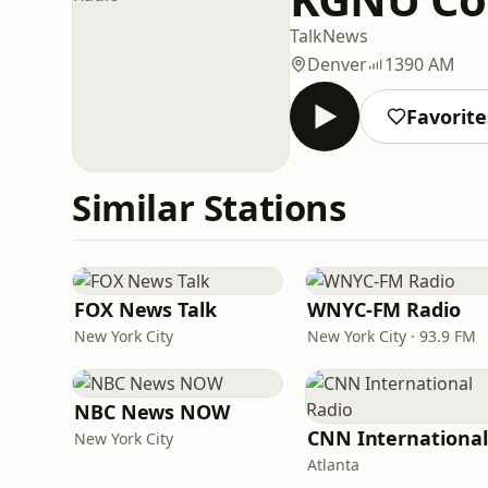
Talk
News
Denver
1390 AM
Favorite
Similar Stations
FOX News Talk
WNYC-FM Radio
New York City
New York City · 93.9 FM
NBC News NOW
New York City
Atlanta