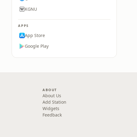
KGNU
APPS
App Store
Google Play
ABOUT
About Us
Add Station
Widgets
Feedback