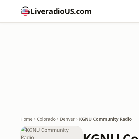
LiveradioUS.com
Home
Colorado
Denver
KGNU Community Radio
KGNU Co