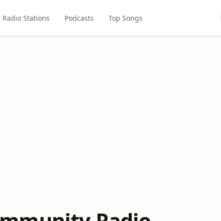
Radio Stations
Podcasts
Top Songs
mmunity Radio