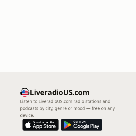
LiveradioUS.com
Listen to LiveradioUS.com radio stations and
podcasts by city, genre or mood — free on any
device.