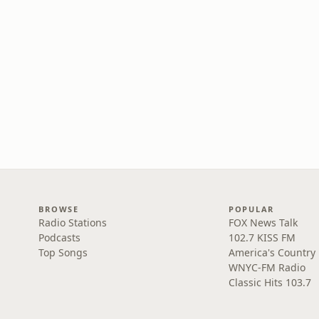
BROWSE
POPULAR
Radio Stations
FOX News Talk
Podcasts
102.7 KISS FM
Top Songs
America's Country
WNYC-FM Radio
Classic Hits 103.7