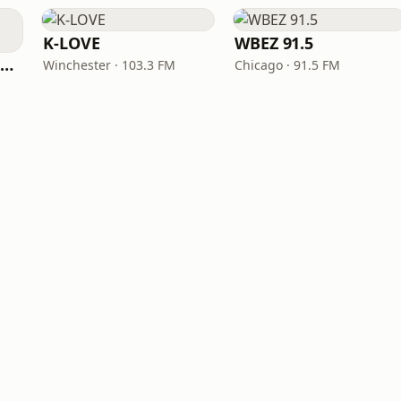
K-LOVE
WBEZ 91.5
NPR Illinois 91.9 UIS (WUIS)
Winchester · 103.3 FM
Chicago · 91.5 FM