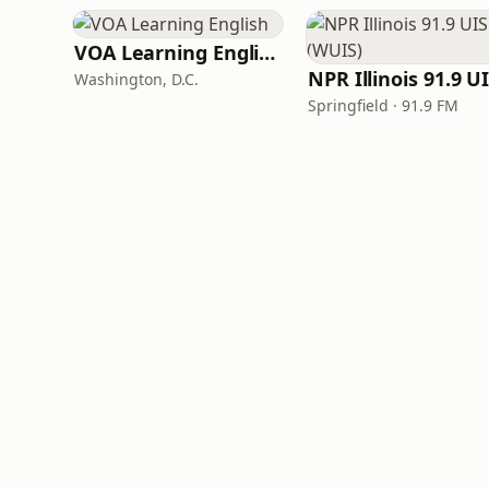
VOA Learning English
Washington, D.C.
Springfield · 91.9 FM