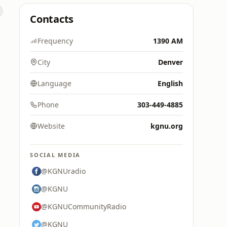
Contacts
Frequency
1390 AM
City
Denver
Language
English
Phone
303-449-4885
Website
kgnu.org
SOCIAL MEDIA
@KGNUradio
@KGNU
@KGNUCommunityRadio
@KGNU