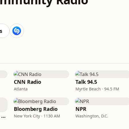
s
CNN Radio
Talk 94.5
Atlanta
Myrtle Beach · 94.5 FM
Bloomberg Radio
NPR
CNN International Radio
New York City · 1130 AM
Washington, D.C.