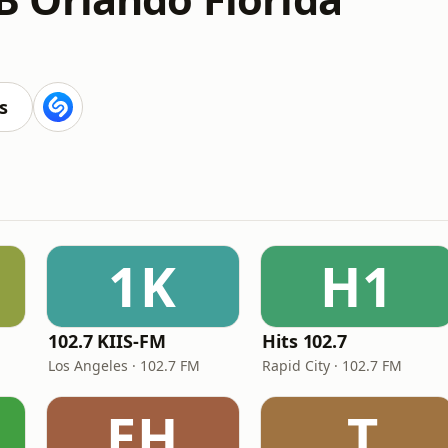
s
1K
H1
102.7 KIIS-FM
Hits 102.7
Los Angeles · 102.7 FM
Rapid City · 102.7 FM
EH
.T