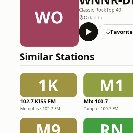
WO
Classic Rock
Top 40
Orlando
Favorite
Similar Stations
1K
M1
102.7 KISS FM
Mix 100.7
Memphis · 102.7 FM
Tampa · 100.7 FM
M9
RN