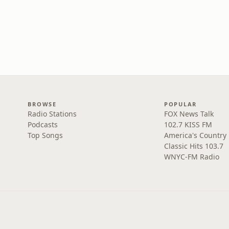
BROWSE
POPULAR
Radio Stations
FOX News Talk
Podcasts
102.7 KISS FM
Top Songs
America's Country
Classic Hits 103.7
WNYC-FM Radio