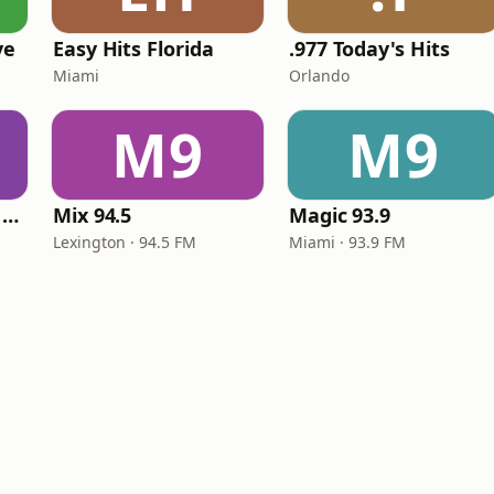
ve
Easy Hits Florida
.977 Today's Hits
Miami
Orlando
M9
M9
Heart Beat Radio - Back To The 80's Radio
Mix 94.5
Magic 93.9
Lexington · 94.5 FM
Miami · 93.9 FM