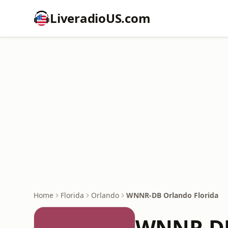
LiveradioUS.com
Home
Florida
Orlando
WNNR-DB Orlando Florida
WNNR-DB