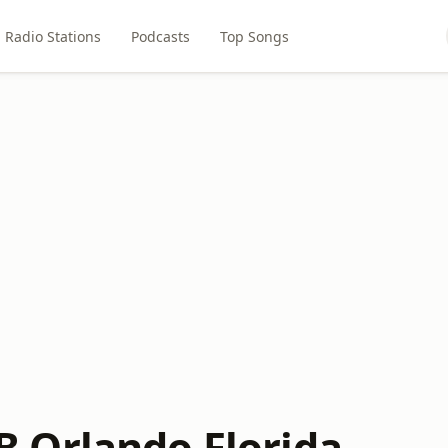
Radio Stations
Podcasts
Top Songs
 Orlando Florida