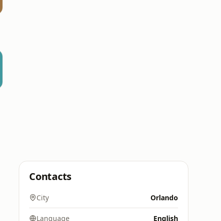
Contacts
City
Orlando
Language
English