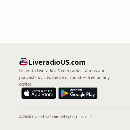
LiveradioUS.com
Listen to LiveradioUS.com radio stations and
podcasts by city, genre or mood — free on any
device.
© 2026 LiveradioUS.com. All rights reserved.