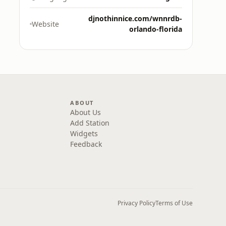
djnothinnice.com/wnnrdb-
Website
orlando-florida
ABOUT
About Us
Add Station
Widgets
Feedback
Privacy Policy
Terms of Use