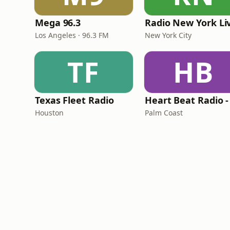
Mega 96.3
Radio New York Li
Los Angeles · 96.3 FM
New York City
TF
HB
Texas Fleet Radio
Houston
Palm Coast