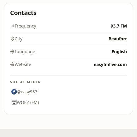
Contacts
Frequency
93.7 FM
City
Beaufort
Language
English
Website
easyfmlive.com
SOCIAL MEDIA
@easy937
WOEZ (FM)