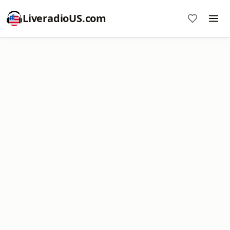
LiveradioUS.com