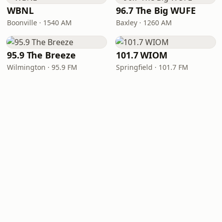
WBNL
96.7 The Big WUFE
Boonville · 1540 AM
Baxley · 1260 AM
95.9 The Breeze
101.7 WIOM
Wilmington · 95.9 FM
Springfield · 101.7 FM