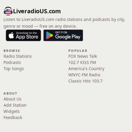
LiveradioUS.com
Listen to LiveradioUS.com radio stations and podcasts by city,
genre or mood — free on any device.
BROWSE
POPULAR
Radio Stations
FOX News Talk
Podcasts
102.7 KISS FM
Top Songs
America's Country
WNYC-FM Radio
Classic Hits 103.7
ABOUT
About Us
Add Station
Widgets
Feedback