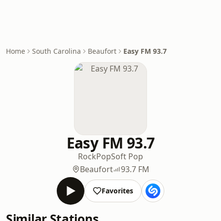
Home
South Carolina
Beaufort
Easy FM 93.7
Easy FM 93.7
Rock
Pop
Soft Pop
Beaufort
93.7 FM
Favorites
Similar Stations