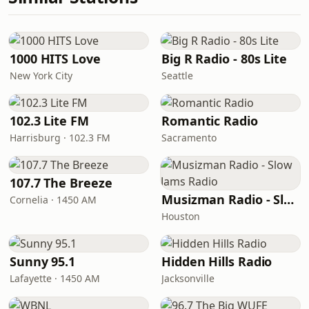
1000 HITS Love
Big R Radio - 80s Lite
New York City
Seattle
102.3 Lite FM
Romantic Radio
Harrisburg · 102.3 FM
Sacramento
107.7 The Breeze
Musizman Radio - Slow Jams Radio
Cornelia · 1450 AM
Houston
Sunny 95.1
Hidden Hills Radio
Lafayette · 1450 AM
Jacksonville