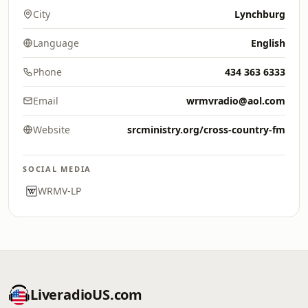
City
Lynchburg
Language
English
Phone
434 363 6333
Email
wrmvradio@aol.com
Website
srcministry.org/cross-country-fm
SOCIAL MEDIA
WRMV-LP
LiveradioUS.com