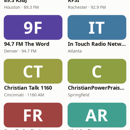
89.3 KSBJ
KFSI
Houston · 89.3 FM
Rochester · 92.9 FM
9F
IT
94.7 FM The Word
In Touch Radio Network
Denver · 94.7 FM
Atlanta
CT
C
Christian Talk 1160
ChristianPowerPraise.Net
Cincinnati · 1160 AM
Springfield
FR
AR