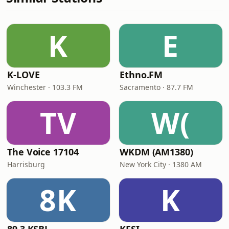
K
E
K-LOVE
Ethno.FM
Winchester · 103.3 FM
Sacramento · 87.7 FM
TV
W(
The Voice 17104
WKDM (AM1380)
Harrisburg
New York City · 1380 AM
8K
K