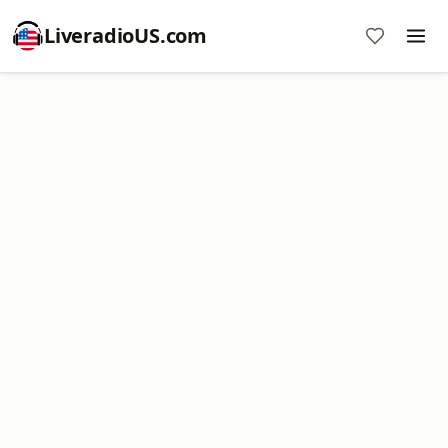
LiveradioUS.com