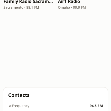
Family Radio Sacramento (KEBR)
Air1 Radio
Sacramento · 88.1 FM
Omaha · 99.9 FM
Contacts
Frequency
94.5 FM