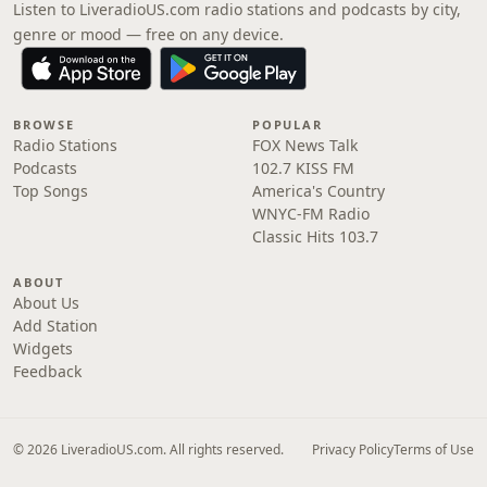
Listen to LiveradioUS.com radio stations and podcasts by city,
genre or mood — free on any device.
BROWSE
POPULAR
Radio Stations
FOX News Talk
Podcasts
102.7 KISS FM
Top Songs
America's Country
WNYC-FM Radio
Classic Hits 103.7
ABOUT
About Us
Add Station
Widgets
Feedback
© 2026 LiveradioUS.com. All rights reserved.
Privacy Policy
Terms of Use