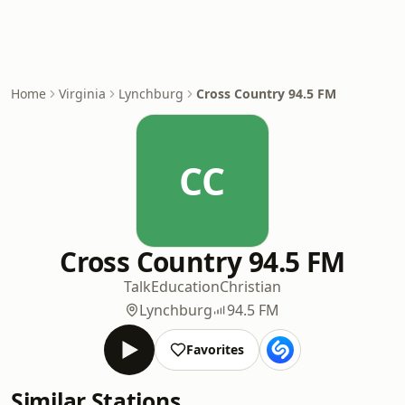
Home
Virginia
Lynchburg
Cross Country 94.5 FM
CC
Cross Country 94.5 FM
Talk
Education
Christian
Lynchburg
94.5 FM
Favorites
Similar Stations