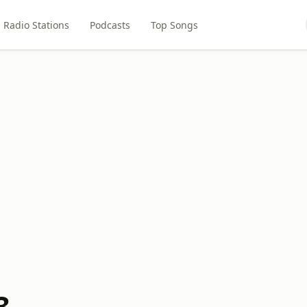
Radio Stations
Podcasts
Top Songs
3