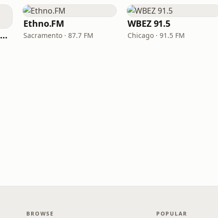
Ethno.FM
WBEZ 91.5
NPR Illinois 91.9 UIS (WUIS)
Sacramento · 87.7 FM
Chicago · 91.5 FM
BROWSE
POPULAR