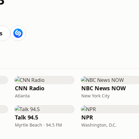
s
CNN Radio
NBC News NOW
Atlanta
New York City
Talk 94.5
NPR
Myrtle Beach · 94.5 FM
Washington, D.C.