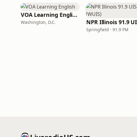
VOA Learning English
Washington, D.C.
Springfield · 91.9 FM