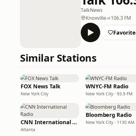
Talk
News
Knoxville
106.3 FM
Favorite
Similar Stations
FOX News Talk
WNYC-FM Radio
New York City
New York City · 93.9 FM
Bloomberg Radio
CNN International Radio
New York City · 1130 AM
Atlanta