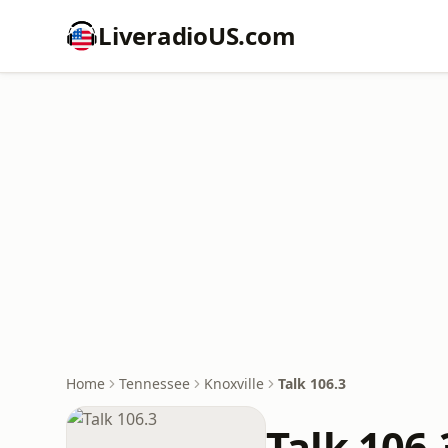
LiveradioUS.com
Home
Tennessee
Knoxville
Talk 106.3
Talk 106.