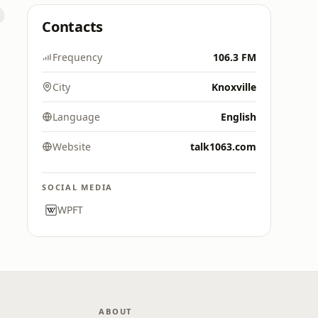
Contacts
Frequency
106.3 FM
City
Knoxville
Language
English
Website
talk1063.com
SOCIAL MEDIA
WPFT
ABOUT