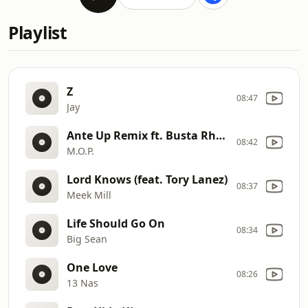
Playlist
Z
08:47
Jay
Ante Up Remix ft. Busta Rhymes, Teflon, Remy Martin
08:42
M.O.P.
Lord Knows (feat. Tory Lanez)
08:37
Meek Mill
Life Should Go On
08:34
Big Sean
One Love
08:26
13 Nas