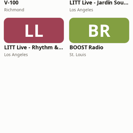
V-100
LITT Live - Jardín Sounds
Richmond
Los Angeles
LL
BR
LITT Live - Rhythm & Praise
BOOST Radio
Los Angeles
St. Louis