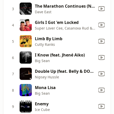
The Marathon Continues (Nipsey Tribute) [feat. Snoop Dogg] [Bonus Track]
3
Dave East
Girls I Got 'em Locked
4
Super Lover Cee, Casanova Rud & Paul C
Limb By Limb
5
Cutty Ranks
I Know (feat. Jhené Aiko)
6
Big Sean
Double Up (feat. Belly & DOM KENNEDY) [Bonus Track]
7
Nipsey Hussle
Mona Lisa
8
Big Sean
Enemy
9
Ice Cube