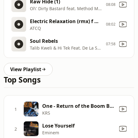
Raw Hide (1)
08:08
Ol\' Dirty Bastard feat. Method Man & Raekwon
Electric Relaxation (rmx) f NYOIL
08:02
ATCQ
Soul Rebels
07:58
Talib Kweli & Hi Tek Feat. De La Soul
View Playlist
Top Songs
One - Return of the Boom Bap
1
KRS
Lose Yourself
2
Eminem