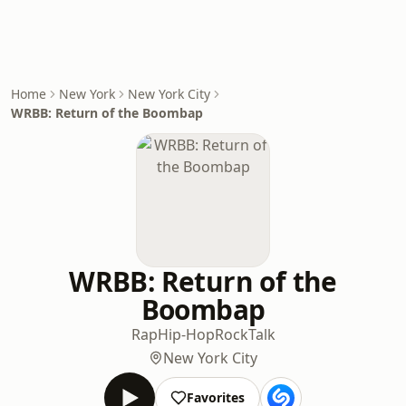
Home
New York
New York City
WRBB: Return of the Boombap
WRBB: Return of the
Boombap
Rap
Hip-Hop
Rock
Talk
New York City
Favorites