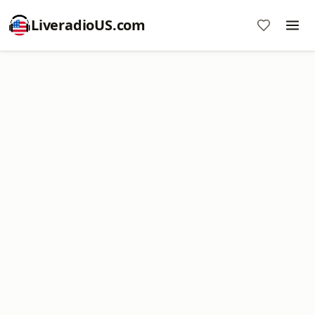
LiveradioUS.com