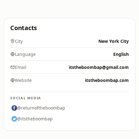
Contacts
City
New York City
Language
English
Email
itstheboombap@gmail.com
Website
itstheboombap.com
SOCIAL MEDIA
@returnoftheboombap
@itstheboombap