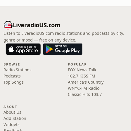
LiveradioUS.com
Listen to LiveradioUS.com radio stations and podcasts by city,
genre or mood — free on any device.
BROWSE
POPULAR
Radio Stations
FOX News Talk
Podcasts
102.7 KISS FM
Top Songs
America's Country
WNYC-FM Radio
Classic Hits 103.7
ABOUT
About Us
Add Station
Widgets
Feedback