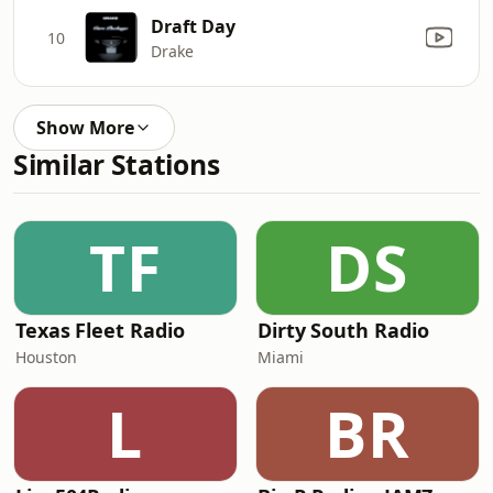
Draft Day
10
Drake
Show More
Similar Stations
TF
DS
Texas Fleet Radio
Dirty South Radio
Houston
Miami
L
BR