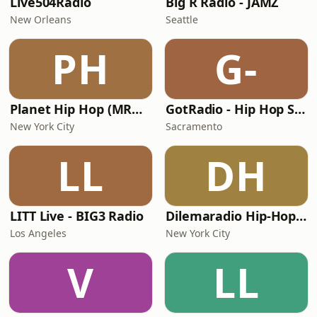
Live504Radio
Big R Radio - JAMZ
New Orleans
Seattle
PH
G-
Planet Hip Hop (MRG.fm)
GotRadio - Hip Hop Stop
New York City
Sacramento
LL
DH
LITT Live - BIG3 Radio
Dilemaradio Hip-Hop Music
Los Angeles
New York City
V
LL