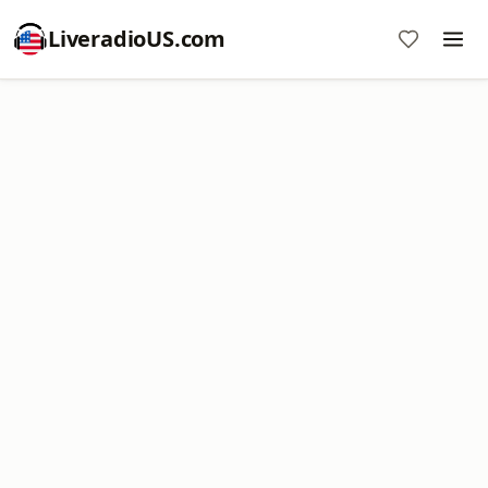
LiveradioUS.com