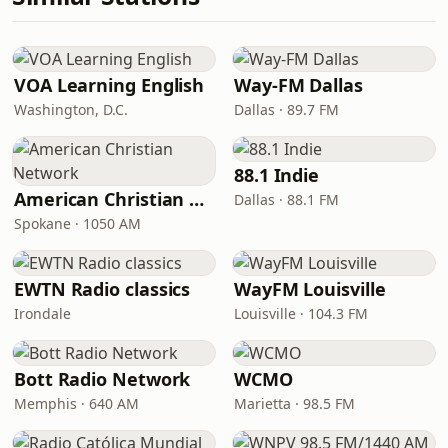
VOA Learning English
Way-FM Dallas
Washington, D.C.
Dallas · 89.7 FM
88.1 Indie
American Christian Network
Dallas · 88.1 FM
Spokane · 1050 AM
EWTN Radio classics
WayFM Louisville
Irondale
Louisville · 104.3 FM
Bott Radio Network
WCMO
Memphis · 640 AM
Marietta · 98.5 FM