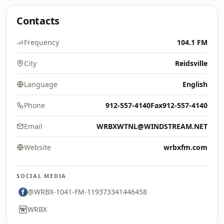
Contacts
Frequency
104.1 FM
City
Reidsville
Language
English
Phone
912-557-4140Fax912-557-4140
Email
WRBXWTNL@WINDSTREAM.NET
Website
wrbxfm.com
SOCIAL MEDIA
@WRBX-1041-FM-119373341446458
WRBX