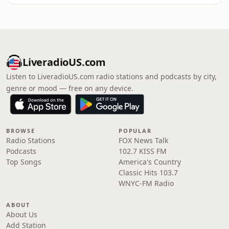
LiveradioUS.com
Listen to LiveradioUS.com radio stations and podcasts by city,
genre or mood — free on any device.
BROWSE
POPULAR
Radio Stations
FOX News Talk
Podcasts
102.7 KISS FM
Top Songs
America's Country
Classic Hits 103.7
WNYC-FM Radio
ABOUT
About Us
Add Station