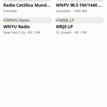
Radio Católica Mundial
WNPV 98.5 FM/1440 AM
Irondale
Lansdale · 1440 AM
WNYU Radio
WRJE-LP
New York City · 89.1 FM
St. Joseph · 96.1 FM