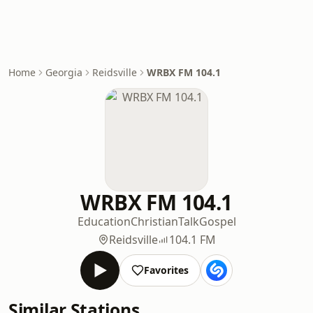
Home
Georgia
Reidsville
WRBX FM 104.1
WRBX FM 104.1
Education
Christian
Talk
Gospel
Reidsville
104.1 FM
Favorites
Similar Stations