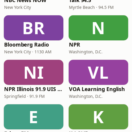
NBC News NOW
Talk 94.5
New York City
Myrtle Beach · 94.5 FM
BR
N
Bloomberg Radio
NPR
New York City · 1130 AM
Washington, D.C.
NI
VL
NPR Illinois 91.9 UIS (WUIS)
VOA Learning English
Springfield · 91.9 FM
Washington, D.C.
E
K