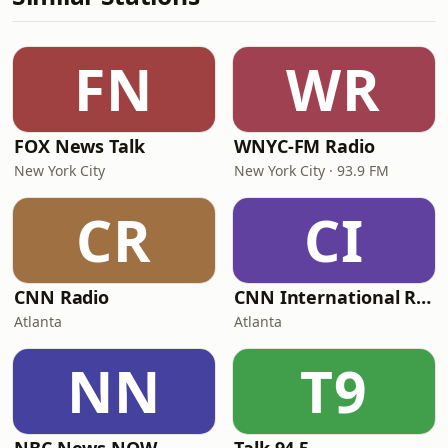
FN
WR
FOX News Talk
WNYC-FM Radio
New York City
New York City · 93.9 FM
CR
CI
CNN Radio
CNN International Radio
Atlanta
Atlanta
NN
T9