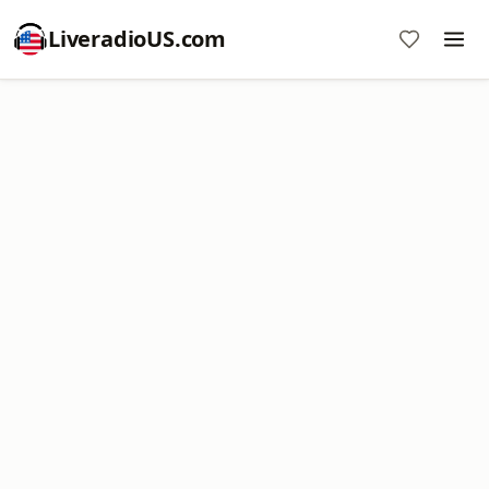
LiveradioUS.com