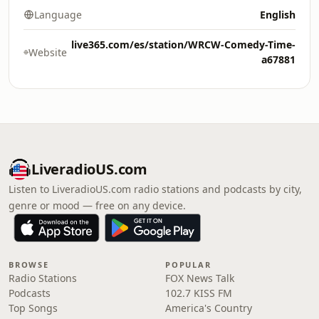
Language
English
live365.com/es/station/WRCW-Comedy-Time-
Website
a67881
LiveradioUS.com
Listen to LiveradioUS.com radio stations and podcasts by city,
genre or mood — free on any device.
BROWSE
POPULAR
Radio Stations
FOX News Talk
Podcasts
102.7 KISS FM
Top Songs
America's Country