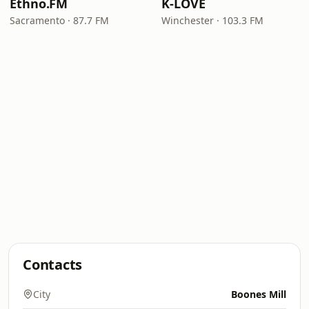
Ethno.FM
K-LOVE
Sacramento · 87.7 FM
Winchester · 103.3 FM
Contacts
City
Boones Mill