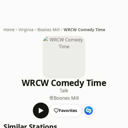
Home
Virginia
Boones Mill
WRCW Comedy Time
WRCW Comedy Time
Talk
Boones Mill
Favorites
Similar Stations