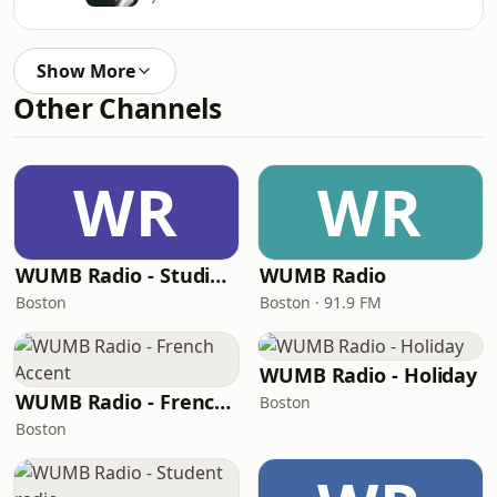
Show More
Other Channels
WR
WR
WUMB Radio - Studio Archives
WUMB Radio
Boston
Boston · 91.9 FM
WUMB Radio - Holiday
WUMB Radio - French Accent
Boston
Boston