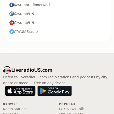
@wumbradionetwork
@wumb919
@wumb919
@WUMBradio
LiveradioUS.com
Listen to LiveradioUS.com radio stations and podcasts by city,
genre or mood — free on any device.
BROWSE
POPULAR
Radio Stations
FOX News Talk