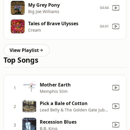
My Grey Pony
04:44
Big Joe Williams
Tales of Brave Ulysses
04:41
Cream
View Playlist
Top Songs
Mother Earth
1
Memphis Slim
Pick a Bale of Cotton
2
Lead Belly & The Golden Gate Jubilee Quartet
Recession Blues
3
B.B. King