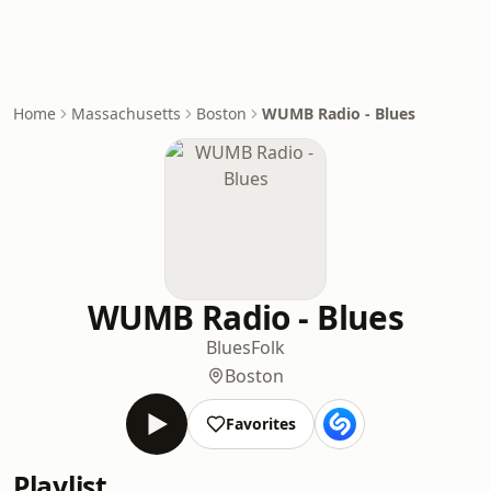
Home
Massachusetts
Boston
WUMB Radio - Blues
WUMB Radio - Blues
Blues
Folk
Boston
Favorites
Playlist