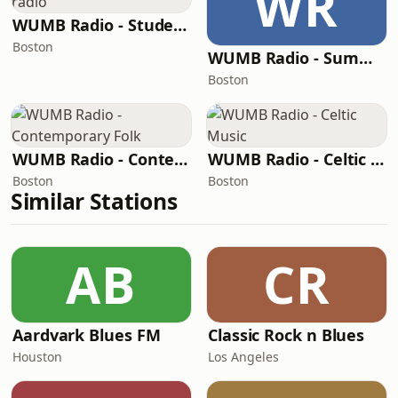
WR
WUMB Radio - Student radio
Boston
WUMB Radio - Summer acoustic students
Boston
WUMB Radio - Contemporary Folk
WUMB Radio - Celtic Music
Boston
Boston
Similar Stations
AB
CR
Aardvark Blues FM
Classic Rock n Blues
Houston
Los Angeles