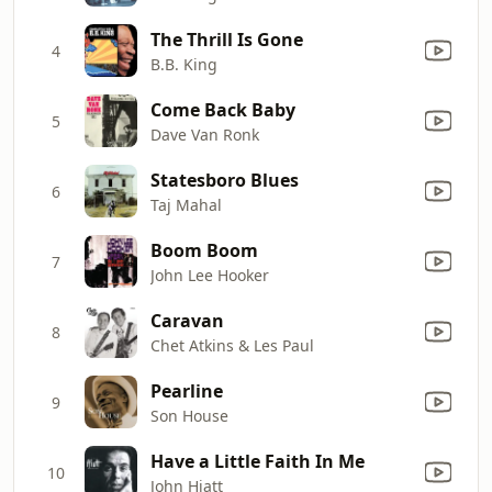
The Thrill Is Gone
4
B.B. King
Come Back Baby
5
Dave Van Ronk
Statesboro Blues
6
Taj Mahal
Boom Boom
7
John Lee Hooker
Caravan
8
Chet Atkins & Les Paul
Pearline
9
Son House
Have a Little Faith In Me
10
John Hiatt