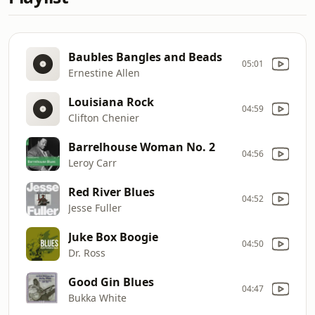
Baubles Bangles and Beads
05:01
Ernestine Allen
Louisiana Rock
04:59
Clifton Chenier
Barrelhouse Woman No. 2
04:56
Leroy Carr
Red River Blues
04:52
Jesse Fuller
Juke Box Boogie
04:50
Dr. Ross
Good Gin Blues
04:47
Bukka White