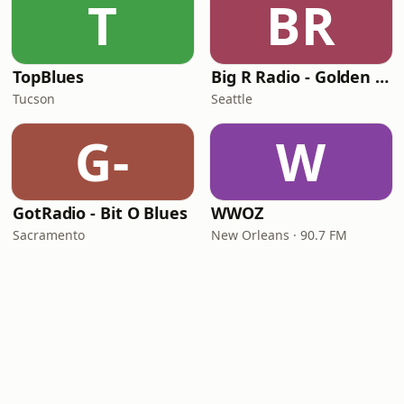
T
BR
TopBlues
Big R Radio - Golden Oldies
Tucson
Seattle
G-
W
GotRadio - Bit O Blues
WWOZ
Sacramento
New Orleans · 90.7 FM