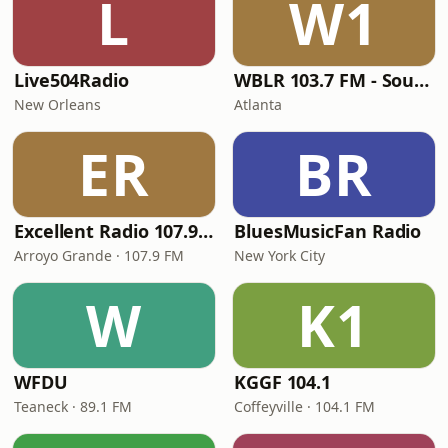
L
W1
Live504Radio
WBLR 103.7 FM - Southern Soul & Blues
New Orleans
Atlanta
ER
BR
Excellent Radio 107.9 FM
BluesMusicFan Radio
Arroyo Grande · 107.9 FM
New York City
W
K1
WFDU
KGGF 104.1
Teaneck · 89.1 FM
Coffeyville · 104.1 FM