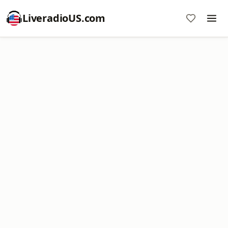
LiveradioUS.com