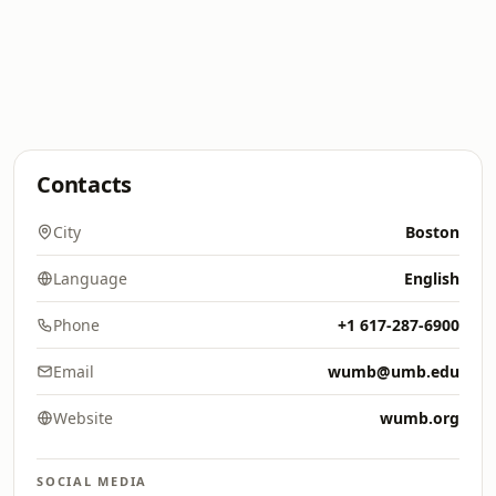
Contacts
City
Boston
Language
English
Phone
+1 617-287-6900
Email
wumb@umb.edu
Website
wumb.org
SOCIAL MEDIA