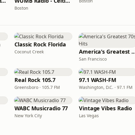
WUMB Radio - Studio Archives
WUMB Radio - Celtic Music
Boston
Boston
n
Classic Rock Florida
America's Greatest 70
Coconut Creek
San Francisco
Real Rock 105.7
97.1 WASH-FM
Greensboro · 105.7 FM
Washington, D.C. · 97.1 FM
WABC Musicradio 77
Vintage Vibes Radio
New York City
Las Vegas