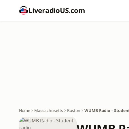
LiveradioUS.com
Home
Massachusetts
Boston
WUMB Radio - Student
WUMB Rad