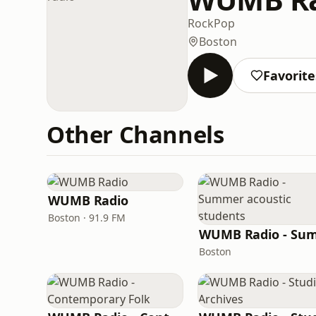
Rock
Pop
Boston
Favorite
Other Channels
WUMB Radio
Boston · 91.9 FM
Boston