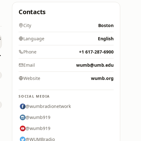
Contacts
City
Boston
Language
English
Phone
+1 617-287-6900
s Hits
Email
wumb@umb.edu
Website
wumb.org
SOCIAL MEDIA
@wumbradionetwork
@wumb919
@wumb919
@WUMBradio