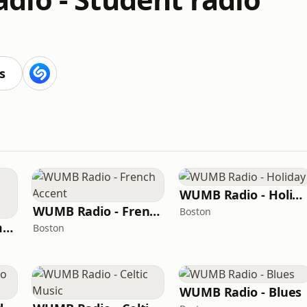
s
WUMB Radio - Holiday
WUMB Radio - French Accent
Boston
WUMB Radio - Summer acoustic students
Boston
WUMB Radio - Blues