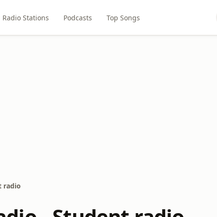
Radio Stations
Podcasts
Top Songs
 radio
io - Student radio