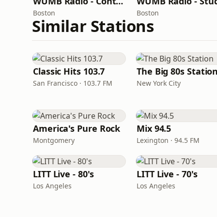
WUMB Radio - Contemporary Folk
Boston
Boston
Similar Stations
Classic Hits 103.7
The Big 80s Statio
San Francisco · 103.7 FM
New York City
America's Pure Rock
Mix 94.5
Montgomery
Lexington · 94.5 FM
LITT Live - 80's
LITT Live - 70's
Los Angeles
Los Angeles