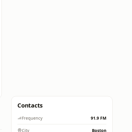
Contacts
Frequency
91.9 FM
City
Boston