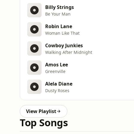
Billy Strings
Be Your Man
Robin Lane
Woman Like That
Cowboy Junkies
Walking After Midnight
Amos Lee
Greenville
Alela Diane
Dusty Roses
View Playlist
Top Songs