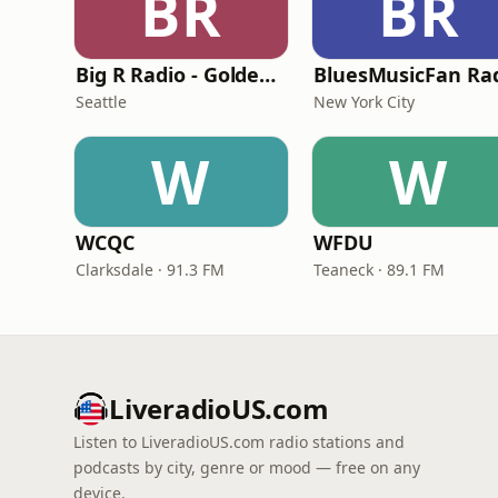
BR
BR
Big R Radio - Golden Oldies
BluesMusicFan Ra
Seattle
New York City
W
W
WCQC
WFDU
Clarksdale · 91.3 FM
Teaneck · 89.1 FM
LiveradioUS.com
Listen to LiveradioUS.com radio stations and
podcasts by city, genre or mood — free on any
device.