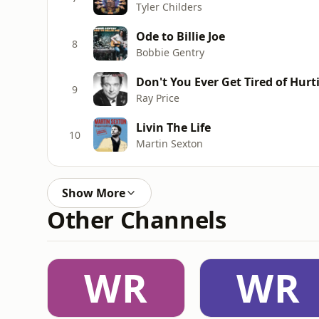
Tyler Childers
Ode to Billie Joe
8
Bobbie Gentry
Don't You Ever Get Tired of Hur
9
Ray Price
Livin The Life
10
Martin Sexton
Show More
Other Channels
WR
WR