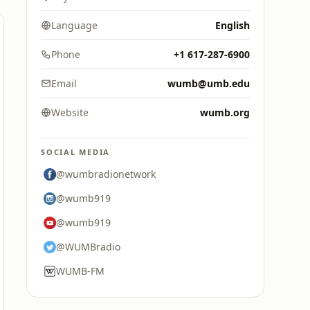
Language
English
Phone
+1 617-287-6900
Email
wumb@umb.edu
Website
wumb.org
SOCIAL MEDIA
@wumbradionetwork
@wumb919
@wumb919
@WUMBradio
WUMB-FM