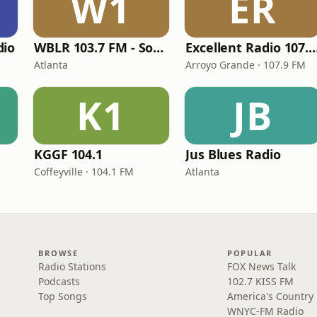
W1
ER
dio
WBLR 103.7 FM - Southern Soul & Blues
Excellent Radio 10
Atlanta
Arroyo Grande · 107.9 FM
K1
JB
KGGF 104.1
Jus Blues Radio
Coffeyville · 104.1 FM
Atlanta
BROWSE
POPULAR
Radio Stations
FOX News Talk
Podcasts
102.7 KISS FM
Top Songs
America's Country
WNYC-FM Radio