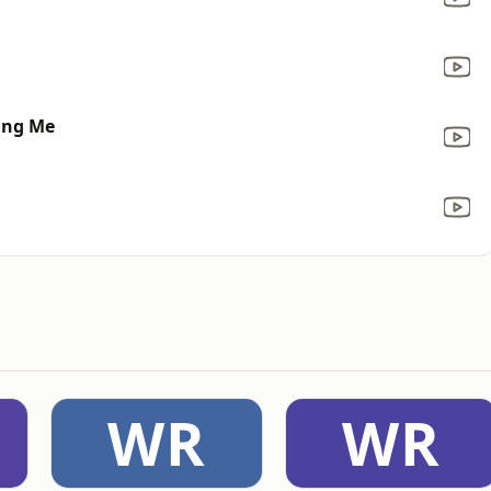
ting Me
WR
WR