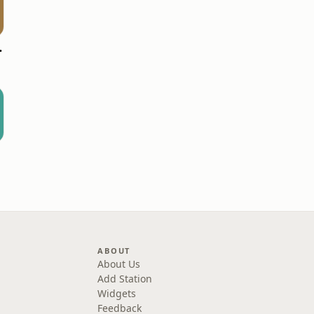
7.9 FM
ABOUT
About Us
Add Station
Widgets
Feedback