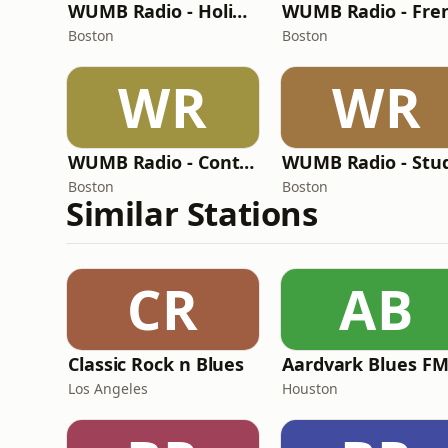
WUMB Radio - Holiday
Boston
Boston
WR
WR
WUMB Radio - Contemporary Folk
Boston
Boston
Similar Stations
CR
AB
Classic Rock n Blues
Aardvark Blues F
Los Angeles
Houston