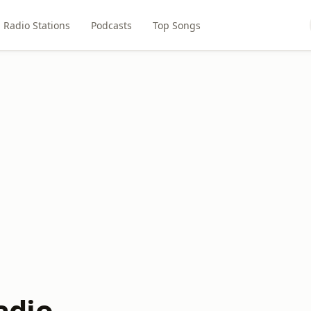
Radio Stations
Podcasts
Top Songs
dio