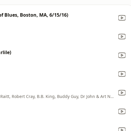
f Blues, Boston, MA, 6/15/16)
lile)
Jimmie Vaughan, Eric Clapton, Bonnie Raitt, Robert Cray, B.B. King, Buddy Guy, Dr John & Art Neville