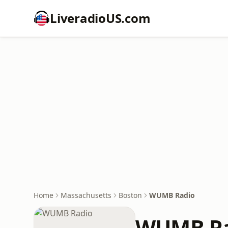
LiveradioUS.com
Home
Massachusetts
Boston
WUMB Radio
WUMB Ra