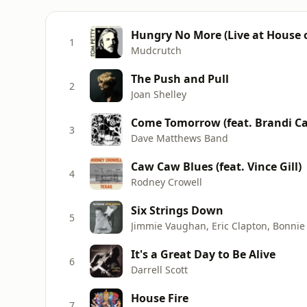
Hungry No More (Live at House o
1
Mudcrutch
The Push and Pull
2
Joan Shelley
Come Tomorrow (feat. Brandi Car
3
Dave Matthews Band
Caw Caw Blues (feat. Vince Gill)
4
Rodney Crowell
Six Strings Down
5
It's a Great Day to Be Alive
6
Darrell Scott
House Fire
7