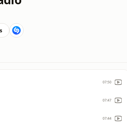
s
07:50
07:47
07:44