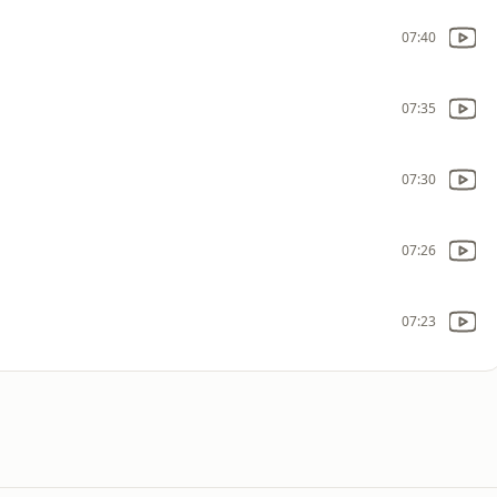
07:40
07:35
07:30
07:26
07:23