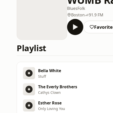
Blues
Folk
Boston
91.9 FM
Favorite
Playlist
Bella White
Stuff
The Everly Brothers
Cathys Clown
Esther Rose
Only Loving You