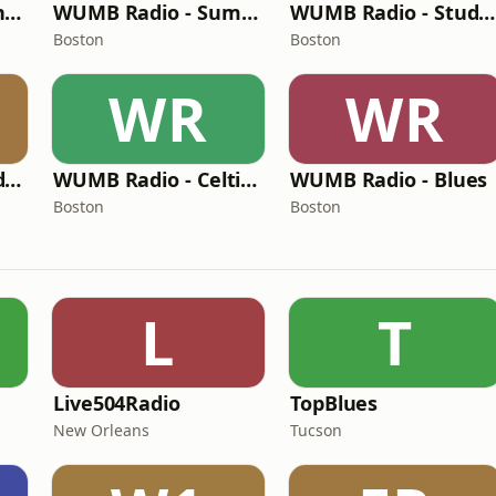
WUMB Radio - French Accent
WUMB Radio - Summer acoustic students
WUMB Radio - Studio Archives
Boston
Boston
WR
WR
WUMB Radio - Student radio
WUMB Radio - Celtic Music
WUMB Radio - Blues
Boston
Boston
L
T
M
Live504Radio
TopBlues
New Orleans
Tucson