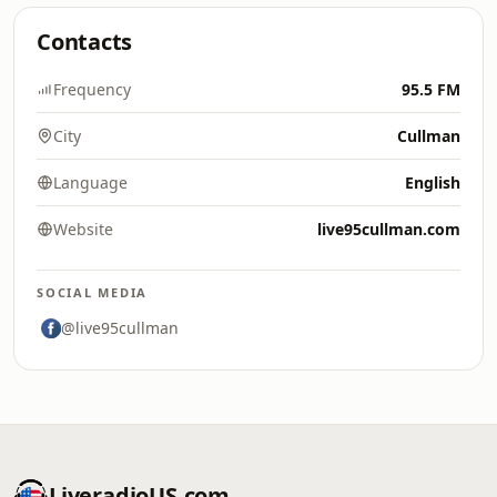
Contacts
Frequency
95.5 FM
City
Cullman
Language
English
Website
live95cullman.com
SOCIAL MEDIA
@live95cullman
LiveradioUS.com