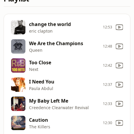
change the world
12:53
eric clapton
We Are the Champions
12:48
Queen
Too Close
12:42
Next
I Need You
12:37
Paula Abdul
My Baby Left Me
12:33
Creedence Clearwater Revival
Caution
12:30
The Killers