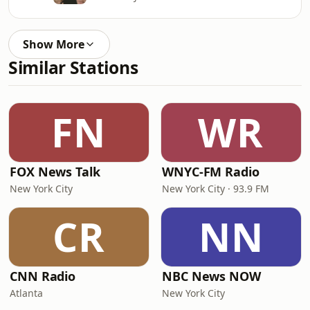
Show More
Similar Stations
FN
WR
FOX News Talk
WNYC-FM Radio
New York City
New York City · 93.9 FM
CR
NN
CNN Radio
NBC News NOW
Atlanta
New York City