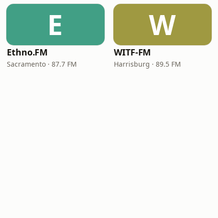
E
W
Ethno.FM
WITF-FM
Sacramento · 87.7 FM
Harrisburg · 89.5 FM