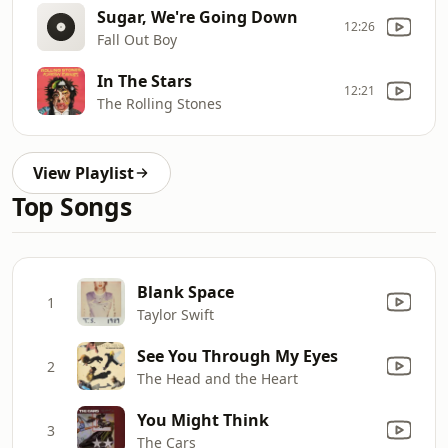
Sugar, We're Going Down
12:26
Fall Out Boy
In The Stars
12:21
The Rolling Stones
View Playlist
Top Songs
Blank Space
1
Taylor Swift
See You Through My Eyes
2
The Head and the Heart
You Might Think
3
The Cars