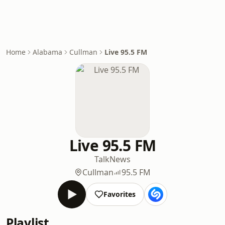
Home
Alabama
Cullman
Live 95.5 FM
Live 95.5 FM
Talk
News
Cullman
95.5 FM
Favorites
Playlist