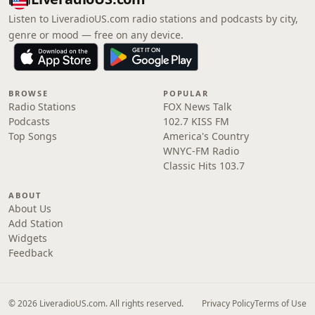
Listen to LiveradioUS.com radio stations and podcasts by city,
genre or mood — free on any device.
BROWSE
POPULAR
Radio Stations
FOX News Talk
Podcasts
102.7 KISS FM
Top Songs
America's Country
WNYC-FM Radio
Classic Hits 103.7
ABOUT
About Us
Add Station
Widgets
Feedback
© 2026 LiveradioUS.com. All rights reserved.
Privacy Policy
Terms of Use