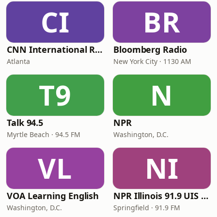
CI
BR
CNN International Radio
Bloomberg Radio
Atlanta
New York City · 1130 AM
T9
N
Talk 94.5
NPR
Myrtle Beach · 94.5 FM
Washington, D.C.
VL
NI
VOA Learning English
NPR Illinois 91.9 UIS (WUIS)
Washington, D.C.
Springfield · 91.9 FM