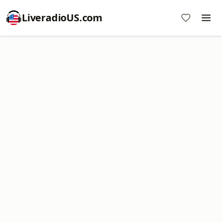
LiveradioUS.com