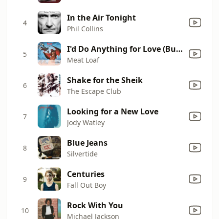
In the Air Tonight
4
Phil Collins
I'd Do Anything for Love (But I Won't Do That) [Single Edit]
5
Meat Loaf
Shake for the Sheik
6
The Escape Club
Looking for a New Love
7
Jody Watley
Blue Jeans
8
Silvertide
Centuries
9
Fall Out Boy
Rock With You
10
Michael Jackson