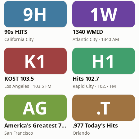
9H
1W
90s HITS
1340 WMID
California City
Atlantic City · 1340 AM
K1
H1
KOST 103.5
Hits 102.7
Los Angeles · 103.5 FM
Rapid City · 102.7 FM
AG
.T
America's Greatest 70s Hits
.977 Today's Hits
San Francisco
Orlando