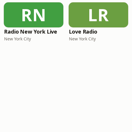
RN
LR
Radio New York Live
Love Radio
New York City
New York City