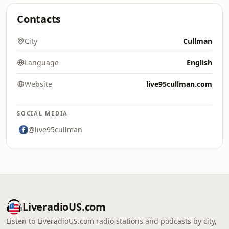
Contacts
City
Cullman
Language
English
Website
live95cullman.com
SOCIAL MEDIA
@live95cullman
LiveradioUS.com
Listen to LiveradioUS.com radio stations and podcasts by city,