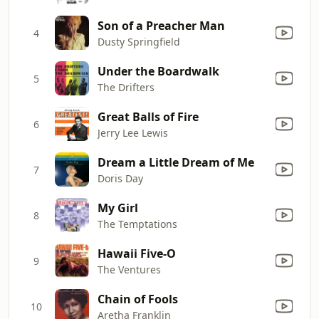
Son of a Preacher Man
4
Dusty Springfield
Under the Boardwalk
5
The Drifters
Great Balls of Fire
6
Jerry Lee Lewis
Dream a Little Dream of Me
7
Doris Day
My Girl
8
The Temptations
Hawaii Five-O
9
The Ventures
Chain of Fools
10
Aretha Franklin