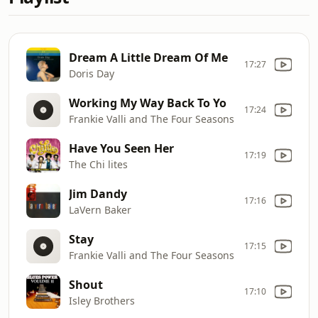
Dream A Little Dream Of Me
17:27
Doris Day
Working My Way Back To Yo
17:24
Frankie Valli and The Four Seasons
Have You Seen Her
17:19
The Chi lites
Jim Dandy
17:16
LaVern Baker
Stay
17:15
Frankie Valli and The Four Seasons
Shout
17:10
Isley Brothers