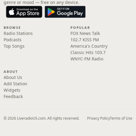
genre or mood — free on any device.
BROWSE
POPULAR
Radio Stations
FOX News Talk
Podcasts
102.7 KISS FM
Top Songs
America's Country
Classic Hits 103.7
WNYC-FM Radio
ABOUT
About Us
Add Station
Widgets
Feedback
© 2026 LiveradioUS.com. All rights reserved.
Privacy Policy
Terms of Use