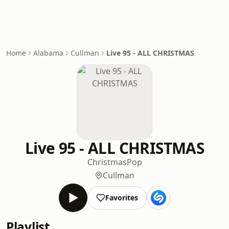
Home
Alabama
Cullman
Live 95 - ALL CHRISTMAS
Live 95 - ALL CHRISTMAS
Christmas
Pop
Cullman
Favorites
Playlist