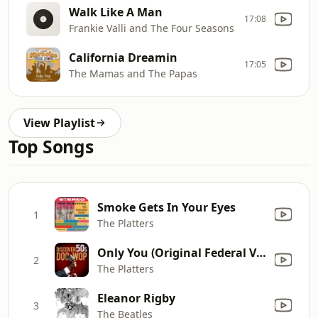
Walk Like A Man
17:08
Frankie Valli and The Four Seasons
California Dreamin
17:05
The Mamas and The Papas
View Playlist
Top Songs
Smoke Gets In Your Eyes
1
The Platters
Only You (Original Federal Version)
2
The Platters
Eleanor Rigby
3
The Beatles