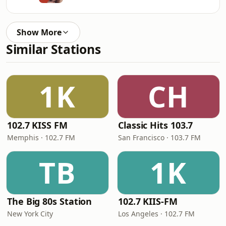
Show More
Similar Stations
1K
CH
102.7 KISS FM
Classic Hits 103.7
Memphis · 102.7 FM
San Francisco · 103.7 FM
TB
1K
The Big 80s Station
102.7 KIIS-FM
New York City
Los Angeles · 102.7 FM