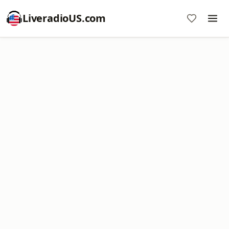
LiveradioUS.com