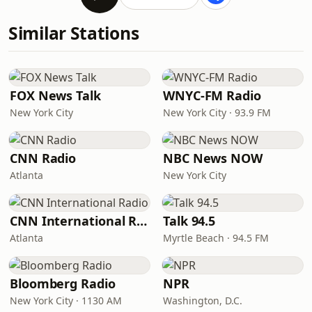
Similar Stations
FOX News Talk
WNYC-FM Radio
New York City
New York City · 93.9 FM
CNN Radio
NBC News NOW
Atlanta
New York City
CNN International Radio
Talk 94.5
Atlanta
Myrtle Beach · 94.5 FM
Bloomberg Radio
NPR
New York City · 1130 AM
Washington, D.C.