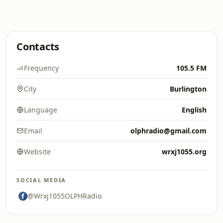
Contacts
Frequency
105.5 FM
City
Burlington
Language
English
Email
olphradio@gmail.com
Website
wrxj1055.org
SOCIAL MEDIA
@Wrxj1055OLPHRadio