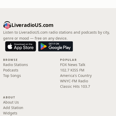
LiveradioUS.com
Listen to LiveradioUS.com radio stations and podcasts by city,
genre or mood — free on any device.
BROWSE
POPULAR
Radio Stations
FOX News Talk
Podcasts
102.7 KISS FM
Top Songs
America's Country
WNYC-FM Radio
Classic Hits 103.7
ABOUT
About Us
Add Station
Widgets