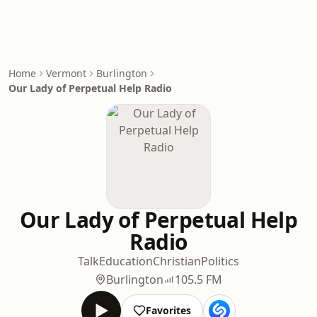
Home
Vermont
Burlington
Our Lady of Perpetual Help Radio
Our Lady of Perpetual Help
Radio
Talk
Education
Christian
Politics
Burlington
105.5 FM
Favorites