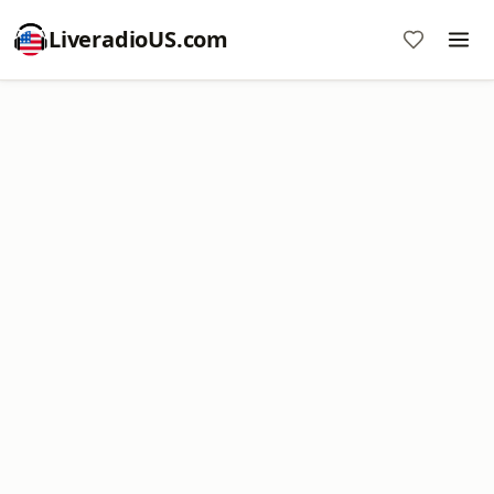
LiveradioUS.com