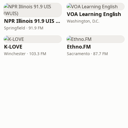
VOA Learning English
NPR Illinois 91.9 UIS (WUIS)
Washington, D.C.
Springfield · 91.9 FM
K-LOVE
Ethno.FM
Winchester · 103.3 FM
Sacramento · 87.7 FM