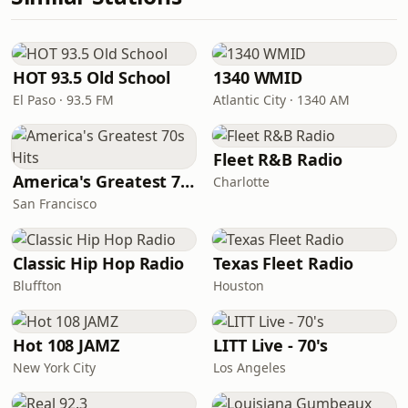
HOT 93.5 Old School
1340 WMID
El Paso · 93.5 FM
Atlantic City · 1340 AM
Fleet R&B Radio
America's Greatest 70s Hits
Charlotte
San Francisco
Classic Hip Hop Radio
Texas Fleet Radio
Bluffton
Houston
Hot 108 JAMZ
LITT Live - 70's
New York City
Los Angeles