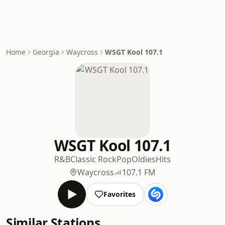
Home
Georgia
Waycross
WSGT Kool 107.1
WSGT Kool 107.1
R&B
Classic Rock
Pop
Oldies
Hits
Waycross
107.1 FM
Favorites
Similar Stations