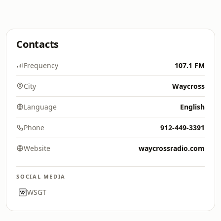
Contacts
Frequency
107.1 FM
City
Waycross
Language
English
Phone
912-449-3391
Website
waycrossradio.com
SOCIAL MEDIA
WSGT