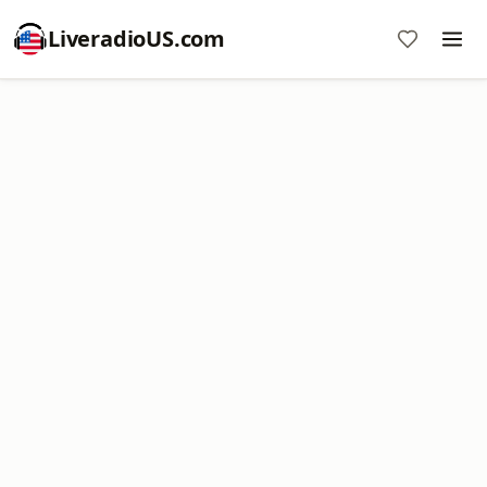
LiveradioUS.com