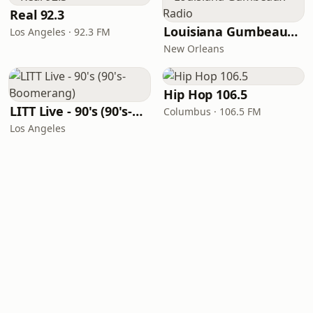
Real 92.3
Louisiana Gumbeaux Radio
Los Angeles · 92.3 FM
New Orleans
Hip Hop 106.5
LITT Live - 90's (90's-Boomerang)
Columbus · 106.5 FM
Los Angeles