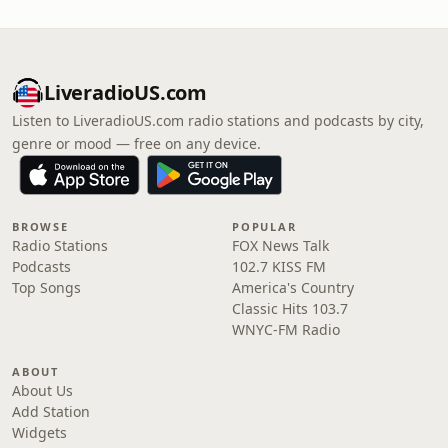
LiveradioUS.com
Listen to LiveradioUS.com radio stations and podcasts by city,
genre or mood — free on any device.
BROWSE
POPULAR
Radio Stations
FOX News Talk
Podcasts
102.7 KISS FM
Top Songs
America's Country
Classic Hits 103.7
WNYC-FM Radio
ABOUT
About Us
Add Station
Widgets