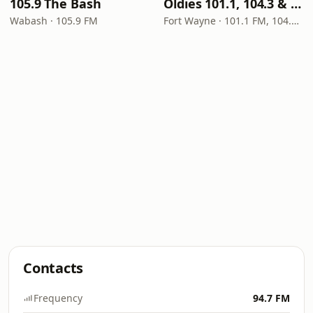
105.9 The Bash
Oldies 101.1, 104.3 & Stereo 1450 WIOE
Wabash · 105.9 FM
Fort Wayne · 101.1 FM, 104.3 FM, 1450 AM
Contacts
Frequency
94.7 FM