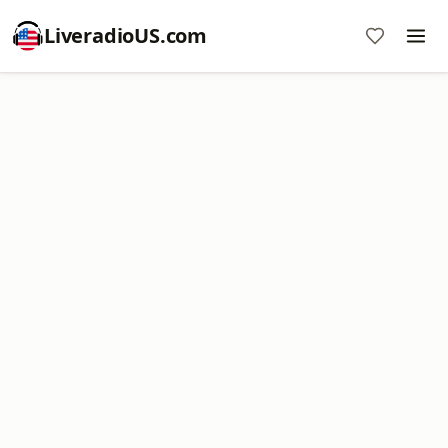
LiveradioUS.com