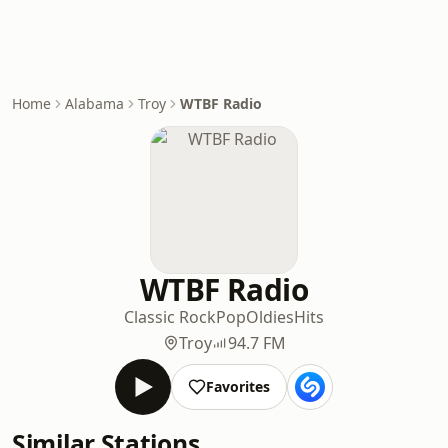
Home
Alabama
Troy
WTBF Radio
WTBF Radio
Classic Rock
Pop
Oldies
Hits
Troy
94.7 FM
Favorites
Similar Stations