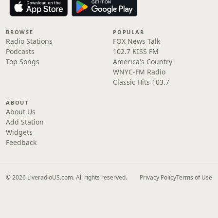
BROWSE
POPULAR
Radio Stations
FOX News Talk
Podcasts
102.7 KISS FM
Top Songs
America's Country
WNYC-FM Radio
Classic Hits 103.7
ABOUT
About Us
Add Station
Widgets
Feedback
© 2026 LiveradioUS.com. All rights reserved.
Privacy Policy
Terms of Use