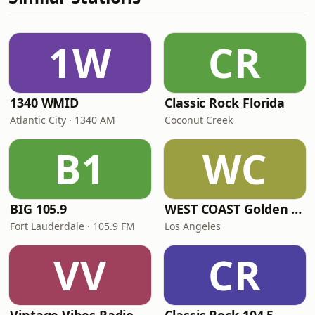
1W
CR
1340 WMID
Classic Rock Florida
Atlantic City · 1340 AM
Coconut Creek
B1
WC
BIG 105.9
WEST COAST Golden Radio
Fort Lauderdale · 105.9 FM
Los Angeles
VV
CR