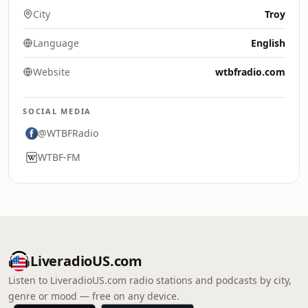
City
Troy
Language
English
Website
wtbfradio.com
SOCIAL MEDIA
@WTBFRadio
WTBF-FM
LiveradioUS.com
Listen to LiveradioUS.com radio stations and podcasts by city,
genre or mood — free on any device.