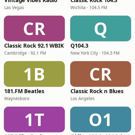
Vintage Vibes Radio
Classic Rock 104.5
Las Vegas
Wichita · 104.5 FM
CR
Q
Classic Rock 92.1 WBIK
Q104.3
Cambridge · 92.1 FM
New York City · 104.3 FM
1B
CR
181.FM Beatles
Classic Rock n Blues
Waynesboro
Los Angeles
1T
O1