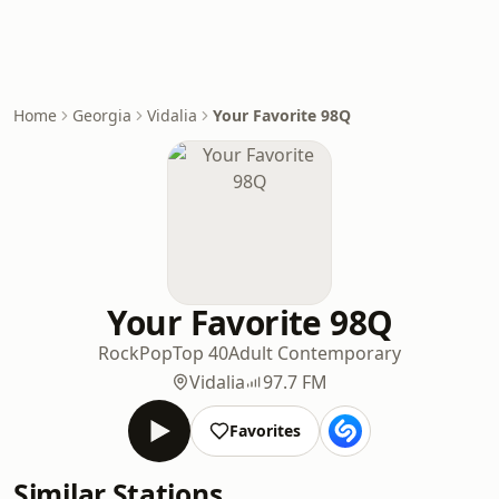
Home
Georgia
Vidalia
Your Favorite 98Q
Your Favorite 98Q
Rock
Pop
Top 40
Adult Contemporary
Vidalia
97.7 FM
Favorites
Similar Stations