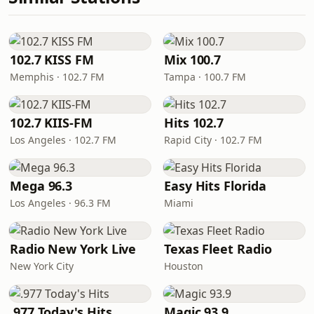
102.7 KISS FM
Mix 100.7
Memphis · 102.7 FM
Tampa · 100.7 FM
102.7 KIIS-FM
Hits 102.7
Los Angeles · 102.7 FM
Rapid City · 102.7 FM
Mega 96.3
Easy Hits Florida
Los Angeles · 96.3 FM
Miami
Radio New York Live
Texas Fleet Radio
New York City
Houston
.977 Today's Hits
Magic 93.9