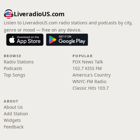
LiveradioUS.com
Listen to LiveradioUS.com radio stations and podcasts by city,
genre or mood — free on any device.
BROWSE
POPULAR
Radio Stations
FOX News Talk
Podcasts
102.7 KISS FM
Top Songs
America's Country
WNYC-FM Radio
Classic Hits 103.7
ABOUT
About Us
Add Station
Widgets
Feedback