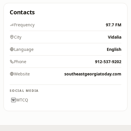
Contacts
Frequency
97.7 FM
City
Vidalia
Language
English
Phone
912-537-9202
Website
southeastgeorgiatoday.com
SOCIAL MEDIA
WTCQ