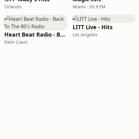
Orlando
Miami · 93.9 FM
LITT Live - Hits
Heart Beat Radio - Back To The 80's Radio
Los Angeles
Palm Coast