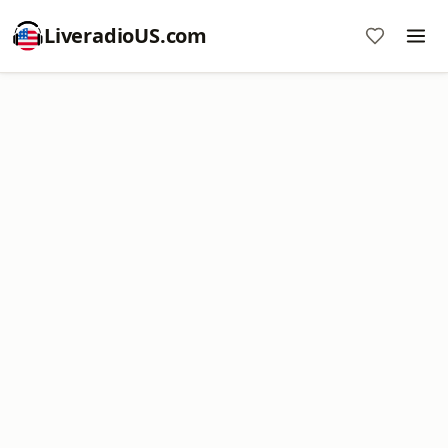
LiveradioUS.com