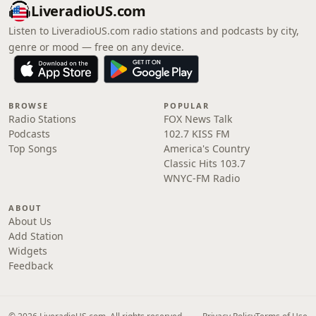
LiveradioUS.com
Listen to LiveradioUS.com radio stations and podcasts by city,
genre or mood — free on any device.
BROWSE
POPULAR
Radio Stations
FOX News Talk
Podcasts
102.7 KISS FM
Top Songs
America's Country
Classic Hits 103.7
WNYC-FM Radio
ABOUT
About Us
Add Station
Widgets
Feedback