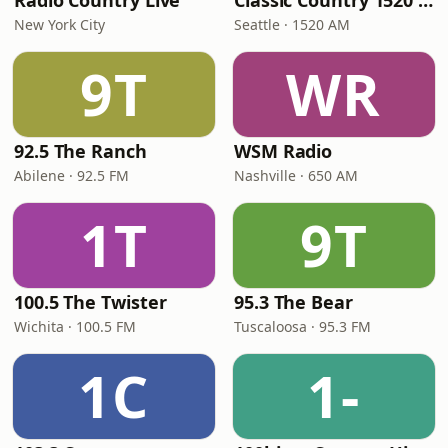
Radio Country Live
Classic Country 1520 KXA
New York City
Seattle · 1520 AM
9T
WR
92.5 The Ranch
WSM Radio
Abilene · 92.5 FM
Nashville · 650 AM
1T
9T
100.5 The Twister
95.3 The Bear
Wichita · 100.5 FM
Tuscaloosa · 95.3 FM
1C
1-