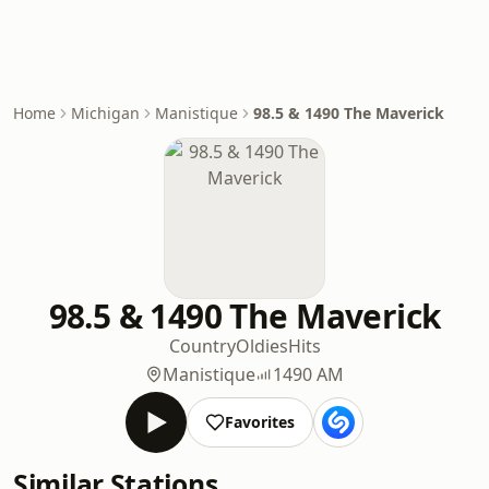
Home
Michigan
Manistique
98.5 & 1490 The Maverick
98.5 & 1490 The Maverick
Country
Oldies
Hits
Manistique
1490 AM
Favorites
Similar Stations