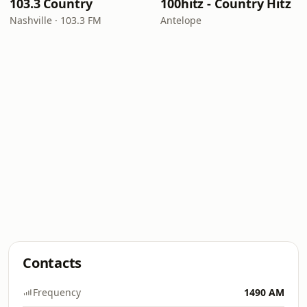
103.3 Country
100hitz - Country Hitz
Nashville · 103.3 FM
Antelope
Contacts
Frequency
1490 AM