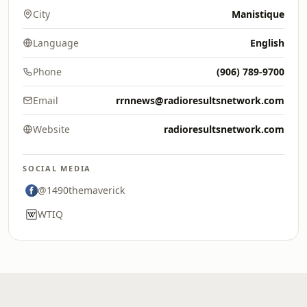
City
Manistique
Language
English
Phone
(906) 789-9700
Email
rrnnews@radioresultsnetwork.com
Website
radioresultsnetwork.com
SOCIAL MEDIA
@1490themaverick
WTIQ