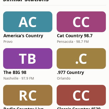
AC
CC
America's Country
Cat Country 98.7
Provo
Pensacola · 98.7 FM
TB
.C
The BIG 98
.977 Country
Nashville · 97.9 FM
Orlando
RC
CC