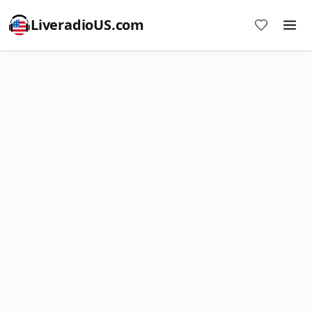
LiveradioUS.com