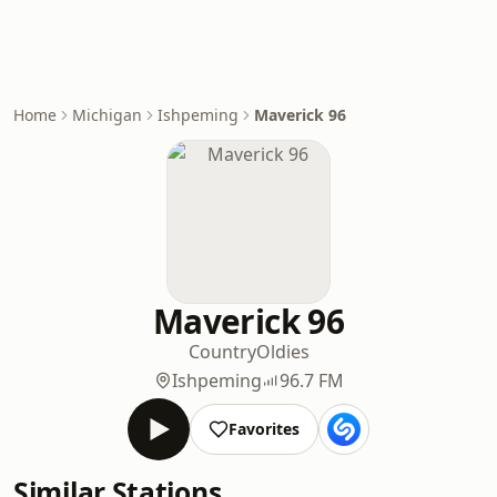
Home
Michigan
Ishpeming
Maverick 96
Maverick 96
Country
Oldies
Ishpeming
96.7 FM
Favorites
Similar Stations