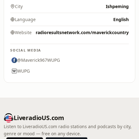
City
Ishpeming
Language
English
Website
radioresultsnetwork.com/maverickcountry
SOCIAL MEDIA
@Maverick967WUPG
WUPG
LiveradioUS.com
Listen to LiveradioUS.com radio stations and podcasts by city,
genre or mood — free on any device.