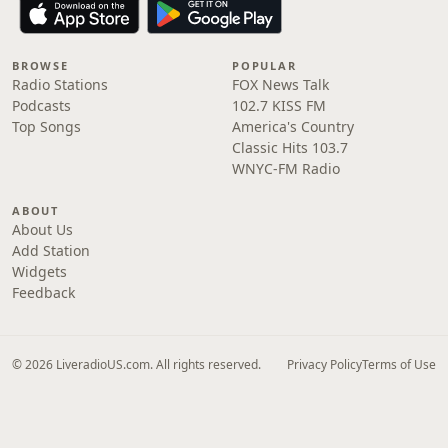
BROWSE
POPULAR
Radio Stations
FOX News Talk
Podcasts
102.7 KISS FM
Top Songs
America's Country
Classic Hits 103.7
WNYC-FM Radio
ABOUT
About Us
Add Station
Widgets
Feedback
© 2026 LiveradioUS.com. All rights reserved.
Privacy Policy
Terms of Use