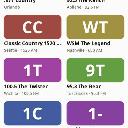
.977 Country
92.5 The Ranch
Orlando
Abilene · 92.5 FM
CC
WT
Classic Country 1520 KXA
WSM The Legend
Seattle · 1520 AM
Nashville · 650 AM
1T
9T
100.5 The Twister
95.3 The Bear
Wichita · 100.5 FM
Tuscaloosa · 95.3 FM
1C
1-