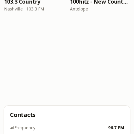
103.3 Country
100hitz - New Country Hitz
Nashville · 103.3 FM
Antelope
Contacts
Frequency
96.7 FM