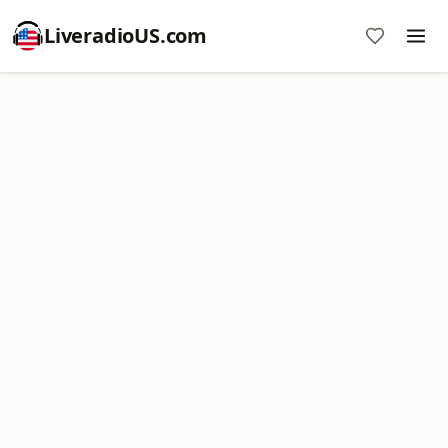
LiveradioUS.com