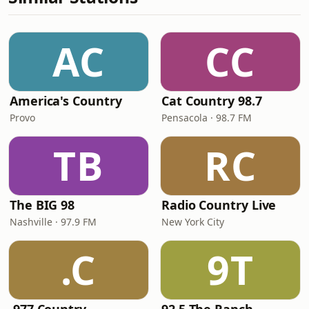
AC
CC
America's Country
Cat Country 98.7
Provo
Pensacola · 98.7 FM
TB
RC
The BIG 98
Radio Country Live
Nashville · 97.9 FM
New York City
.C
9T