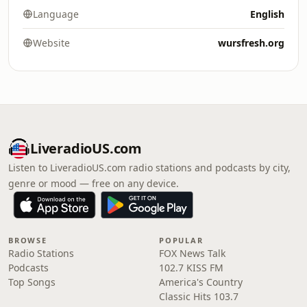
Language
English
Website
wursfresh.org
LiveradioUS.com
Listen to LiveradioUS.com radio stations and podcasts by city,
genre or mood — free on any device.
BROWSE
POPULAR
Radio Stations
FOX News Talk
Podcasts
102.7 KISS FM
Top Songs
America's Country
Classic Hits 103.7