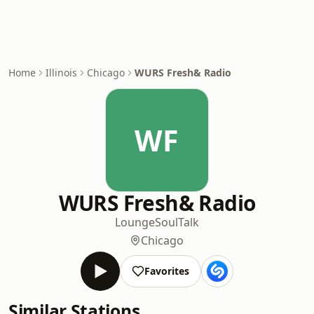
Home
Illinois
Chicago
WURS Fresh& Radio
WF
WURS Fresh& Radio
Lounge
Soul
Talk
Chicago
Favorites
Similar Stations