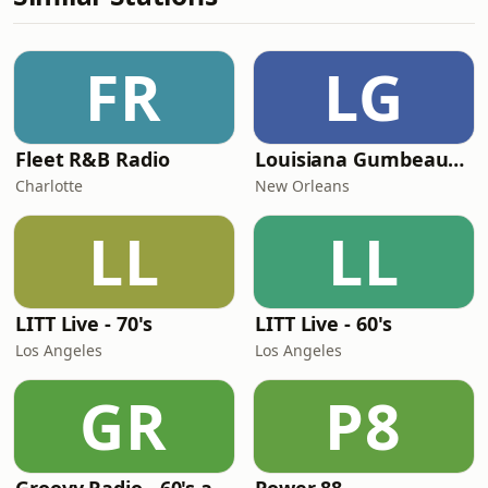
FR
LG
Fleet R&B Radio
Louisiana Gumbeaux Radio
Charlotte
New Orleans
LL
LL
LITT Live - 70's
LITT Live - 60's
Los Angeles
Los Angeles
GR
P8