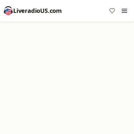
LiveradioUS.com