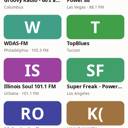
Groovy Radio - 60's and 70's Oldies
Power 88
Columbus
Las Vegas · 88.1 FM
W
T
WDAS-FM
TopBlues
Philadelphia · 105.3 FM
Tucson
IS
SF
Illinois Soul 101.1 FM
Super Freak - Powered by Rick James
Urbana · 101.1 FM
Los Angeles
RO
K(