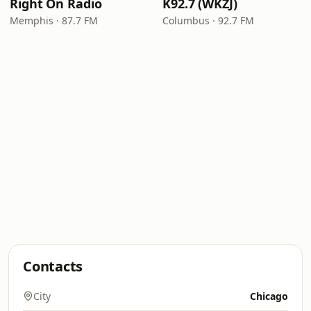
Right On Radio
K92.7 (WKZJ)
Memphis · 87.7 FM
Columbus · 92.7 FM
Contacts
City
Chicago