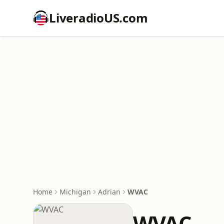
LiveradioUS.com
Home
Michigan
Adrian
WVAC
WVAC