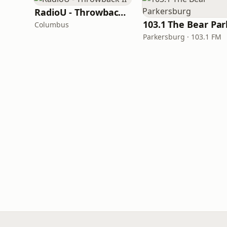
RadioU - Throwback II
Columbus
Parkersburg · 103.1 FM