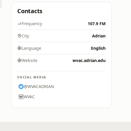
Contacts
e
Frequency
107.9 FM
City
Adrian
Language
English
Website
wvac.adrian.edu
SOCIAL MEDIA
@WVACADRIAN
WVAC