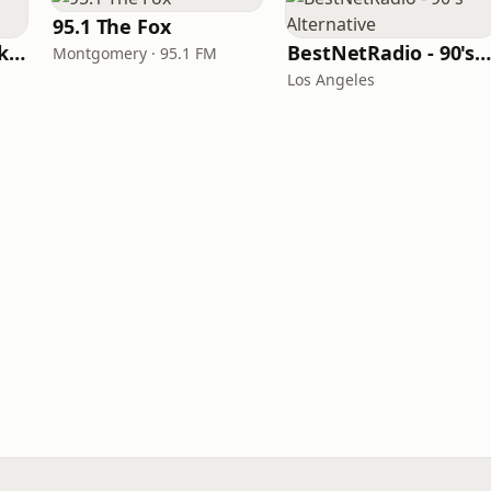
95.1 The Fox
103.1 The Bear Parkersburg
BestNetRadio - 90's Alternativ
Montgomery · 95.1 FM
Los Angeles