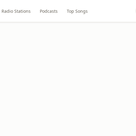
Radio Stations
Podcasts
Top Songs