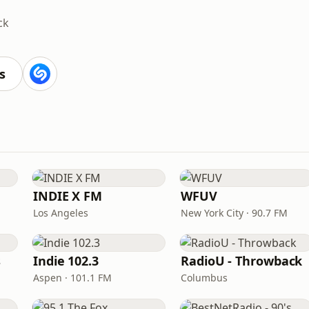
ck
s
INDIE X FM
WFUV
Los Angeles
New York City · 90.7 FM
s
Indie 102.3
RadioU - Throwback
Aspen · 101.1 FM
Columbus