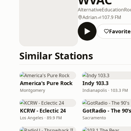
Alternative
Education
Ro
Adrian
107.9 FM
Favorite
Similar Stations
America's Pure Rock
Indy 103.3
Montgomery
Indianapolis · 103.3 FM
KCRW - Eclectic 24
GotRadio - The 90'
Los Angeles · 89.9 FM
Sacramento