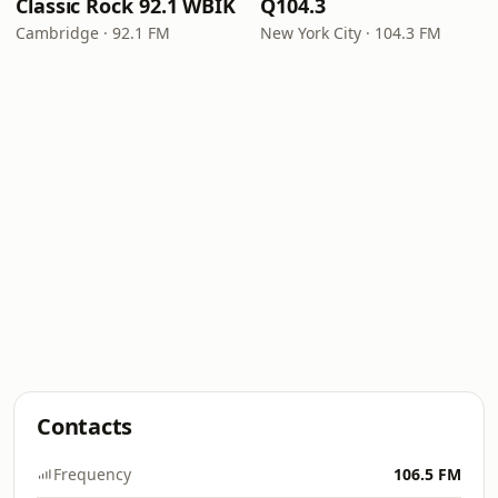
Classic Rock 92.1 WBIK
Q104.3
Cambridge · 92.1 FM
New York City · 104.3 FM
Contacts
Frequency
106.5 FM