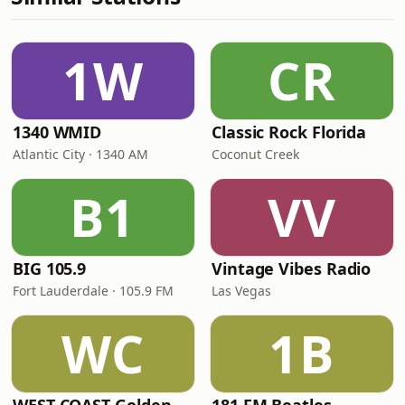
1W
CR
1340 WMID
Classic Rock Florida
Atlantic City · 1340 AM
Coconut Creek
B1
VV
BIG 105.9
Vintage Vibes Radio
Fort Lauderdale · 105.9 FM
Las Vegas
WC
1B