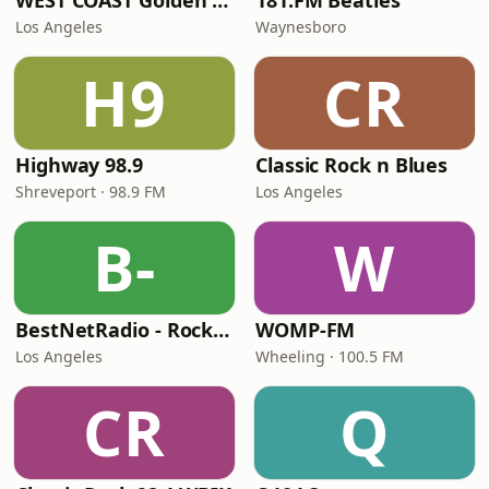
WEST COAST Golden Radio
181.FM Beatles
Los Angeles
Waynesboro
H9
CR
Highway 98.9
Classic Rock n Blues
Shreveport · 98.9 FM
Los Angeles
B-
W
BestNetRadio - Rock Rewind
WOMP-FM
Los Angeles
Wheeling · 100.5 FM
CR
Q