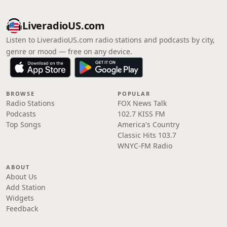
LiveradioUS.com
Listen to LiveradioUS.com radio stations and podcasts by city,
genre or mood — free on any device.
BROWSE
POPULAR
Radio Stations
FOX News Talk
Podcasts
102.7 KISS FM
Top Songs
America's Country
Classic Hits 103.7
WNYC-FM Radio
ABOUT
About Us
Add Station
Widgets
Feedback