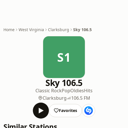
Home
West Virginia
Clarksburg
Sky 106.5
S1
Sky 106.5
Classic Rock
Pop
Oldies
Hits
Clarksburg
106.5 FM
Favorites
Similar Stations