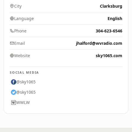
City
Clarksburg
Language
English
Phone
304-623-6546
Email
jhalford@wvradio.com
Website
sky1065.com
SOCIAL MEDIA
@sky1065
@sky1065
WWLW