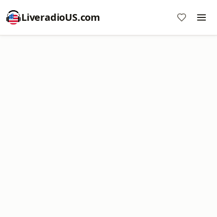
LiveradioUS.com