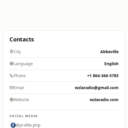
Contacts
City
Abbeville
Language
English
Phone
+1 864-366-5785
Email
wzlaradio@gmail.com
Website
wzlaradio.com
SOCIAL MEDIA
@profile.php