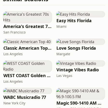
Easy Hits Florida
America's Greatest 70s Hits
Miami
San Francisco
Classic American Top 40
Love Songs Florida
Los Angeles
Margate
Vintage Vibes Radio
WEST COAST Golden Radio
Las Vegas
Los Angeles
WABC Musicradio 77
Magic 590-1410 AM & 96.9-100.5 FM
New York City