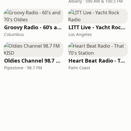
Albany · 590 AM & 100.5 FM
Groovy Radio - 60's and 70's Oldies
LITT Live - Yacht Rock Radio
Columbus
Los Angeles
Oldies Channel 98.7 FM KISD
Heart Beat Radio - That 70's Station
Pipestone · 98.7 FM
Palm Coast