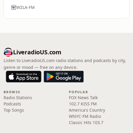
WZLA-FM
LiveradioUS.com
Listen to LiveradioUS.com radio stations and podcasts by city,
genre or mood — free on any device.
BROWSE
POPULAR
Radio Stations
FOX News Talk
Podcasts
102.7 KISS FM
Top Songs
America's Country
WNYC-FM Radio
Classic Hits 103.7