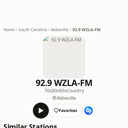
Home
South Carolina
Abbeville
92.9 WZLA-FM
92.9 WZLA-FM
70s
80s
60s
Country
Abbeville
Favorites
Similar Stations