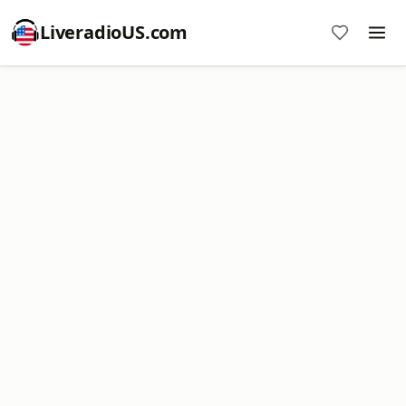
LiveradioUS.com