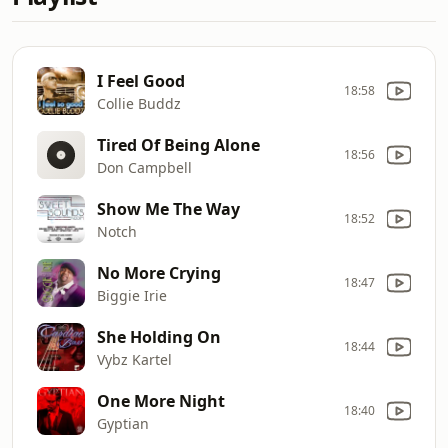
I Feel Good
18:58
Collie Buddz
Tired Of Being Alone
18:56
Don Campbell
Show Me The Way
18:52
Notch
No More Crying
18:47
Biggie Irie
She Holding On
18:44
Vybz Kartel
One More Night
18:40
Gyptian