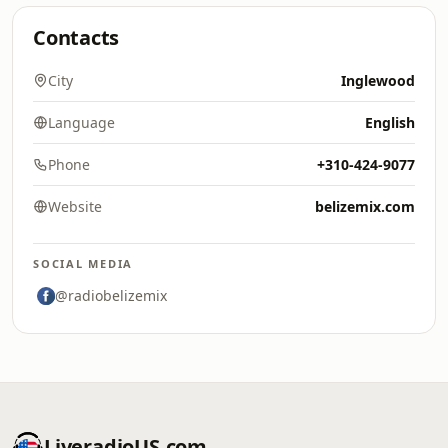
Contacts
City
Inglewood
Language
English
Phone
+310-424-9077
Website
belizemix.com
SOCIAL MEDIA
@radiobelizemix
LiveradioUS.com