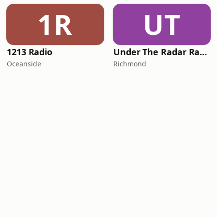
1R
UT
1213 Radio
Under The Radar Radio
Oceanside
Richmond