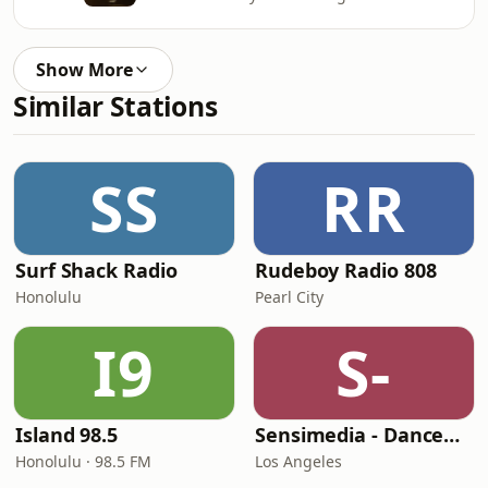
Show More
Similar Stations
SS
RR
Surf Shack Radio
Rudeboy Radio 808
Honolulu
Pearl City
I9
S-
Island 98.5
Sensimedia - Dancehall
Honolulu · 98.5 FM
Los Angeles