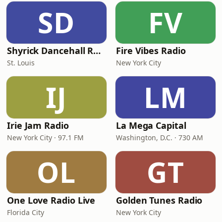
SD
FV
Shyrick Dancehall Radio
Fire Vibes Radio
St. Louis
New York City
IJ
LM
Irie Jam Radio
La Mega Capital
New York City · 97.1 FM
Washington, D.C. · 730 AM
OL
GT
One Love Radio Live
Golden Tunes Radio
Florida City
New York City