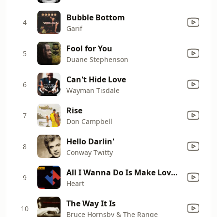
Bubble Bottom
4
Garif
Fool for You
5
Duane Stephenson
Can't Hide Love
6
Wayman Tisdale
Rise
7
Don Campbell
Hello Darlin'
8
Conway Twitty
All I Wanna Do Is Make Love to You
9
Heart
The Way It Is
10
Bruce Hornsby & The Range