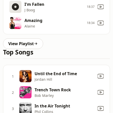
I'm Fallen
18:37
J Boog
Amazing
18:34
Alaine
View Playlist
Top Songs
Until the End of Time
1
Jordan Hill
Trench Town Rock
2
Bob Marley
In the Air Tonight
3
Phil Collins