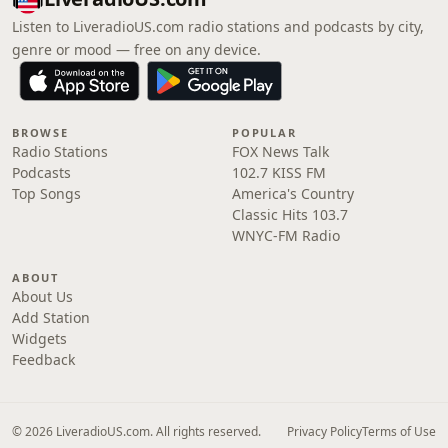
Listen to LiveradioUS.com radio stations and podcasts by city,
genre or mood — free on any device.
BROWSE
POPULAR
Radio Stations
FOX News Talk
Podcasts
102.7 KISS FM
Top Songs
America's Country
Classic Hits 103.7
WNYC-FM Radio
ABOUT
About Us
Add Station
Widgets
Feedback
© 2026 LiveradioUS.com. All rights reserved.
Privacy Policy
Terms of Use