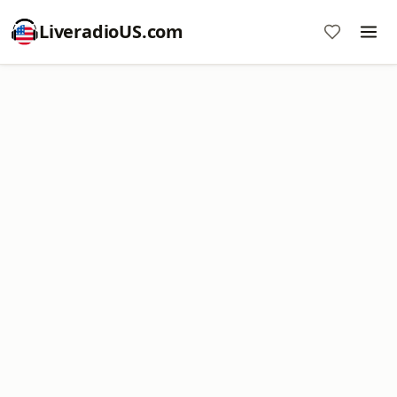
LiveradioUS.com