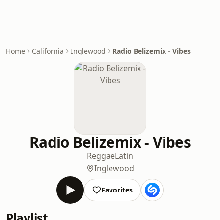
Home
California
Inglewood
Radio Belizemix - Vibes
Radio Belizemix - Vibes
Reggae
Latin
Inglewood
Favorites
Playlist