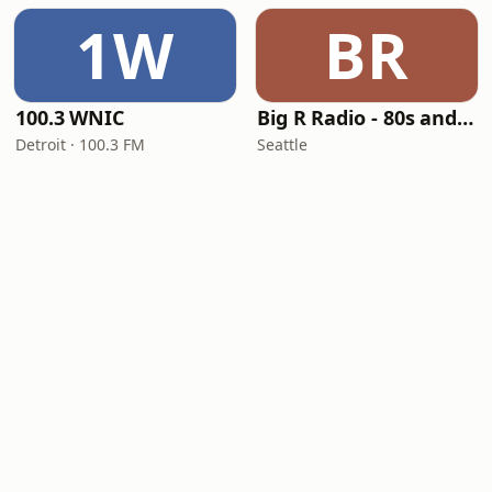
1W
BR
100.3 WNIC
Big R Radio - 80s and 90s Pop Mix
Detroit · 100.3 FM
Seattle