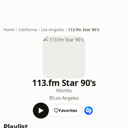
Home
California
Los Angeles
113.fm Star 90's
113.fm Star 90's
90s
Hits
Los Angeles
Favorites
Playlist