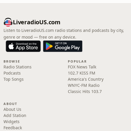
LiveradioUS.com
Listen to LiveradioUS.com radio stations and podcasts by city,
genre or mood — free on any device.
BROWSE
POPULAR
Radio Stations
FOX News Talk
Podcasts
102.7 KISS FM
Top Songs
America's Country
WNYC-FM Radio
Classic Hits 103.7
ABOUT
About Us
Add Station
Widgets
Feedback