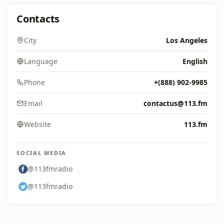
Contacts
City
Los Angeles
Language
English
Phone
+(888) 902-9985
Email
contactus@113.fm
Website
113.fm
SOCIAL MEDIA
@113fmradio
@113fmradio