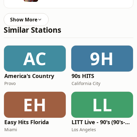
Show More
Similar Stations
AC
9H
America's Country
90s HITS
Provo
California City
EH
LL
Easy Hits Florida
LITT Live - 90's (90's-Boomerang)
Miami
Los Angeles