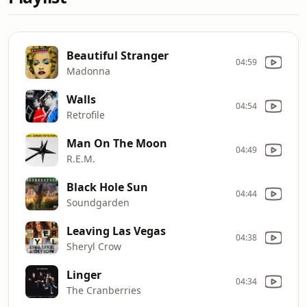
Beautiful Stranger
04:59
Madonna
Walls
04:54
Retrofile
Man On The Moon
04:49
R.E.M.
Black Hole Sun
04:44
Soundgarden
Leaving Las Vegas
04:38
Sheryl Crow
Linger
04:34
The Cranberries