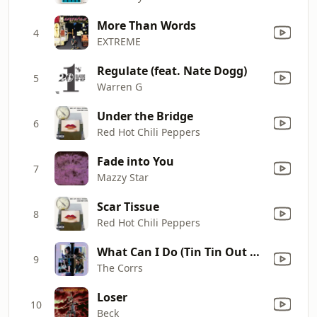
More Than Words
4
EXTREME
Regulate (feat. Nate Dogg)
5
Warren G
Under the Bridge
6
Red Hot Chili Peppers
Fade into You
7
Mazzy Star
Scar Tissue
8
Red Hot Chili Peppers
What Can I Do (Tin Tin Out Remix)
9
The Corrs
Loser
10
Beck