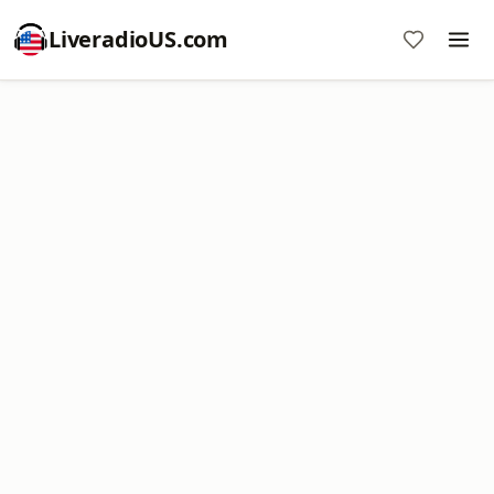
LiveradioUS.com