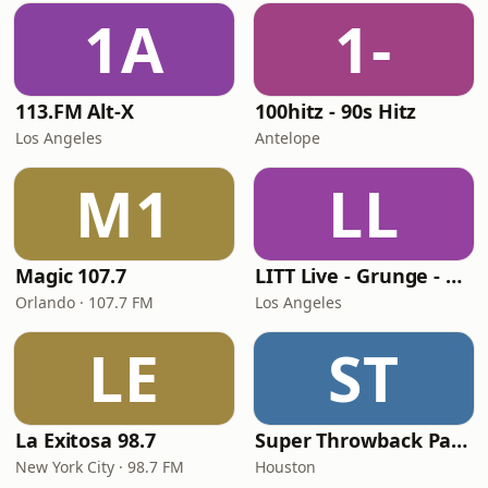
1A
1-
113.FM Alt-X
100hitz - 90s Hitz
Los Angeles
Antelope
M1
LL
Magic 107.7
LITT Live - Grunge - 90's Rock
Orlando · 107.7 FM
Los Angeles
LE
ST
La Exitosa 98.7
Super Throwback Party Radio
New York City · 98.7 FM
Houston