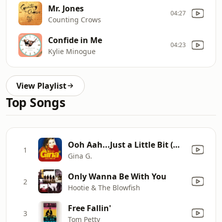
Mr. Jones
04:27
Counting Crows
Confide in Me
04:23
Kylie Minogue
View Playlist
Top Songs
Ooh Aah...Just a Little Bit (Motiv8 Extended Vocal Mix)
1
Gina G.
Only Wanna Be With You
2
Hootie & The Blowfish
Free Fallin'
3
Tom Petty